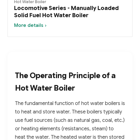
Hot Water Boiler
Locomotive Series - Manually Loaded
Solid Fuel Hot Water Boiler
More details ›
The Operating Principle of a
Hot Water Boiler
The fundamental function of hot water boilers is
to heat and store water. These boilers typically
use fuel sources (such as natural gas, coal, etc.)
or heating elements (resistances, steam) to
heat the water. The heated water is then stored