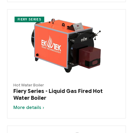
FIERY SERIES
Hot Water Boiler
Fiery Series - Liquid Gas Fired Hot
Water Boiler
More details ›