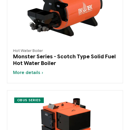
Hot Water Boiler
Monster Series - Scotch Type Solid Fuel
Hot Water Boiler
More details ›
OBUS SERIES