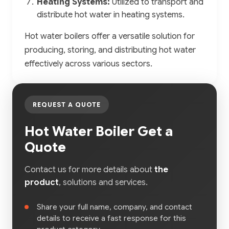
Heating Systems:
Utilized to transport and
distribute hot water in heating systems.
Hot water boilers offer a versatile solution for
producing, storing, and distributing hot water
effectively across various sectors.
REQUEST A QUOTE
Hot Water Boiler Get a
Quote
Contact us for more details about
the
product
, solutions and services.
Share your full name, company, and contact
details to receive a fast response for this