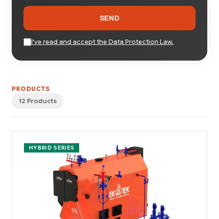
SEND
I've read and accept the Data Protection Law.
PRODUCTS
12 Products
HYBRID SERIES