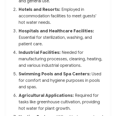
and general use.
Hotels and Resorts:
Employed in
accommodation facilities to meet guests'
hot water needs.
Hospitals and Healthcare Facilities:
Essential for sterilization, washing, and
patient care.
Industrial Facilities:
Needed for
manufacturing processes, cleaning, heating,
and various industrial operations.
Swimming Pools and Spa Centers:
Used
for comfort and hygiene purposes in pools
and spas.
Agricultural Applications:
Required for
tasks like greenhouse cultivation, providing
hot water for plant growth.