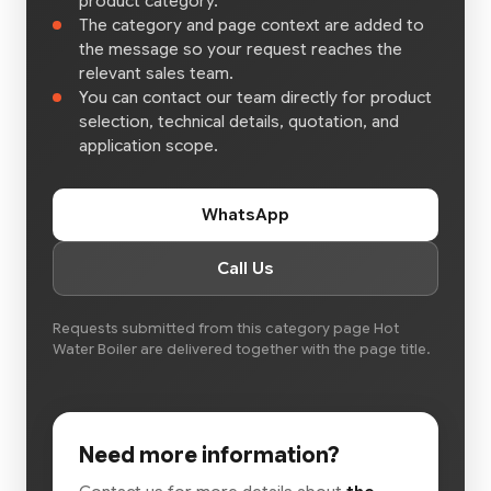
product category.
The category and page context are added to
the message so your request reaches the
relevant sales team.
You can contact our team directly for product
selection, technical details, quotation, and
application scope.
WhatsApp
Call Us
Requests submitted from this category page Hot
Water Boiler are delivered together with the page title.
Need more information?