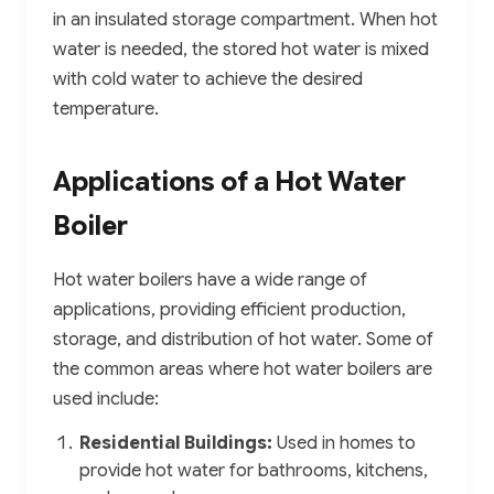
in an insulated storage compartment. When hot
water is needed, the stored hot water is mixed
with cold water to achieve the desired
temperature.
Applications of a Hot Water
Boiler
Hot water boilers have a wide range of
applications, providing efficient production,
storage, and distribution of hot water. Some of
the common areas where hot water boilers are
used include:
Residential Buildings:
Used in homes to
provide hot water for bathrooms, kitchens,