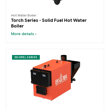
Hot Water Boiler
Torch Series - Solid Fuel Hot Water
Boiler
More details ›
EKOPEL SERIES