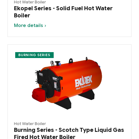
Hot Water Boiler
Ekopel Series - Solid Fuel Hot Water
Boiler
More details ›
BURNING SERIES
Hot Water Boiler
Burning Series - Scotch Type Liquid Gas
Fired Hot Water Boiler