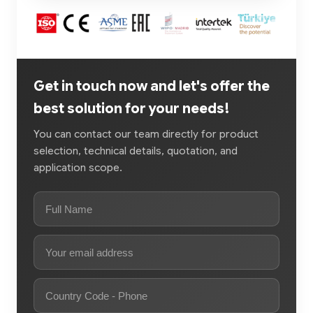
Get in touch now and let's offer the
best solution for your needs!
You can contact our team directly for product
selection, technical details, quotation, and
application scope.