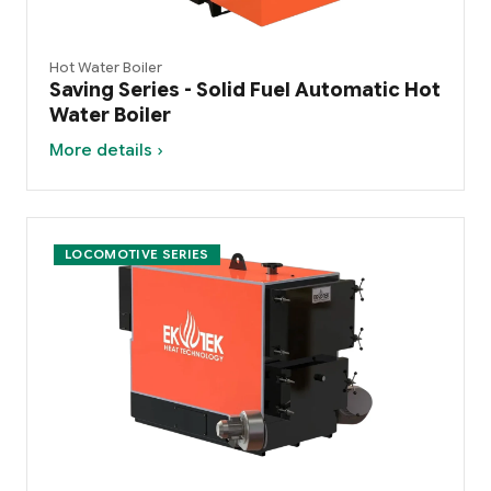
Hot Water Boiler
Saving Series - Solid Fuel Automatic Hot
Water Boiler
More details ›
LOCOMOTIVE SERIES