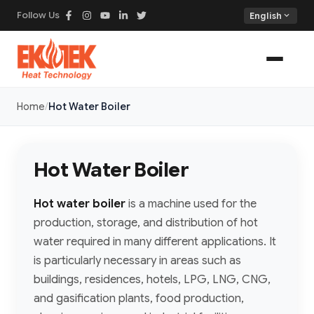
Follow Us
expand_more
English
Home
Hot Water Boiler
Hot Water Boiler
Hot water boiler
is a machine used for the
production, storage, and distribution of hot
water required in many different applications. It
is particularly necessary in areas such as
buildings, residences, hotels, LPG, LNG, CNG,
and gasification plants, food production,