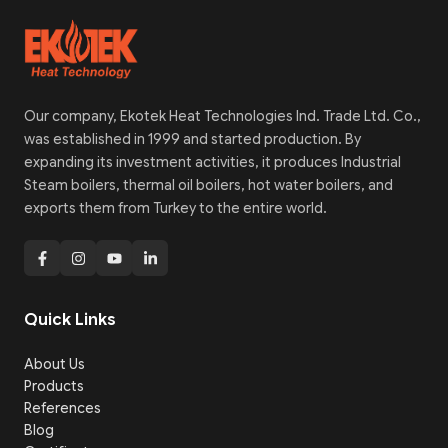
Our company, Ekotek Heat Technologies Ind. Trade Ltd. Co.,
was established in 1999 and started production. By
expanding its investment activities, it produces Industrial
Steam boilers, thermal oil boilers, hot water boilers, and
exports them from Turkey to the entire world.
Quick Links
About Us
Products
References
Blog