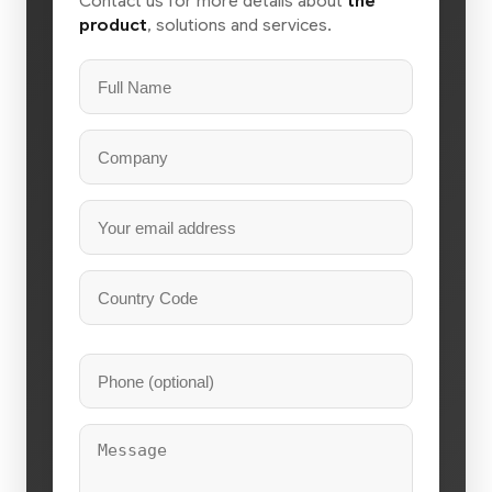
Contact us for more details about
the
product
, solutions and services.