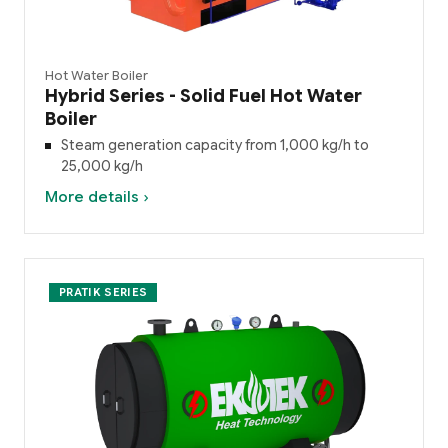
Hot Water Boiler
Hybrid Series - Solid Fuel Hot Water
Boiler
Steam generation capacity from 1,000 kg/h to
25,000 kg/h
More details ›
PRATIK SERIES