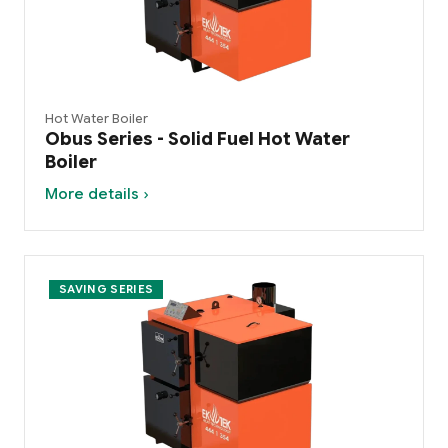
Hot Water Boiler
Obus Series - Solid Fuel Hot Water
Boiler
More details ›
SAVING SERIES