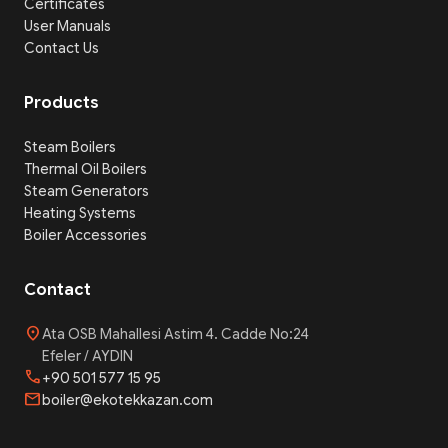
Certificates
User Manuals
Contact Us
Products
Steam Boilers
Thermal Oil Boilers
Steam Generators
Heating Systems
Boiler Accessories
Contact
location_on
Ata OSB Mahallesi Astim 4. Cadde No:24
Efeler / AYDIN
phone
+90 501 577 15 95
mail
boiler@ekotekkazan.com