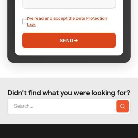
I've read and accept the Data Protection
Law.
SEND
Didn't find what you were looking for?