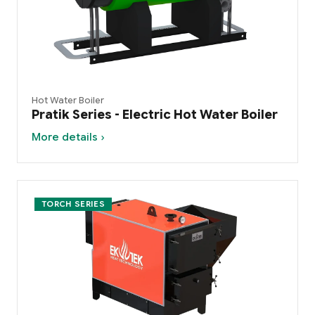
Hot Water Boiler
Pratik Series - Electric Hot Water Boiler
More details ›
TORCH SERIES