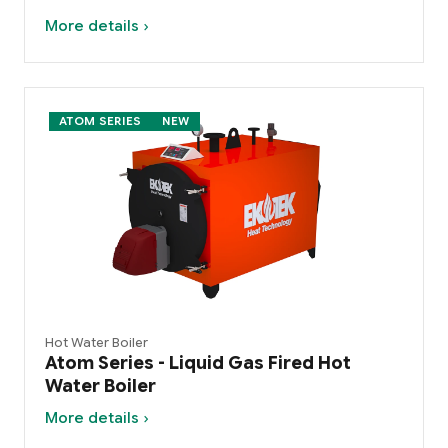
More details ›
ATOM SERIES
NEW
Hot Water Boiler
Atom Series - Liquid Gas Fired Hot
Water Boiler
More details ›