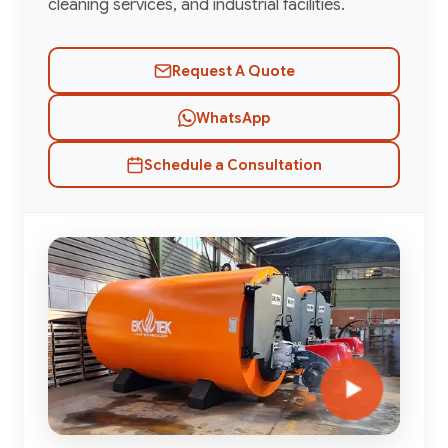
cleaning services, and industrial facilities.
Request A Quote
WhatsApp
Schedule a Consultation