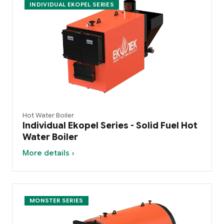
INDIVIDUAL EKOPEL SERIES
Hot Water Boiler
Individual Ekopel Series - Solid Fuel Hot
Water Boiler
More details ›
MONSTER SERIES