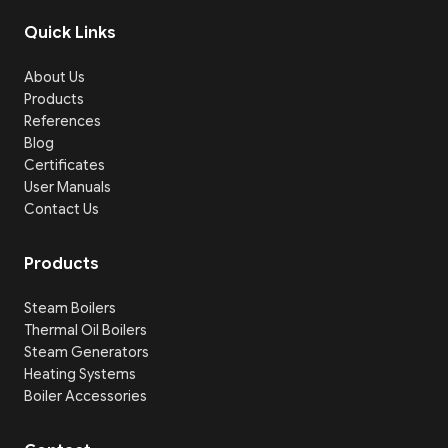
Quick Links
About Us
Products
References
Blog
Certificates
User Manuals
Contact Us
Products
Steam Boilers
Thermal Oil Boilers
Steam Generators
Heating Systems
Boiler Accessories