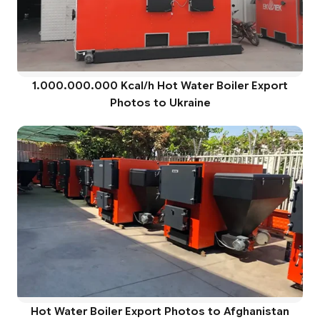
1.000.000.000 Kcal/h Hot Water Boiler Export
Photos to Ukraine
Hot Water Boiler Export Photos to Afghanistan