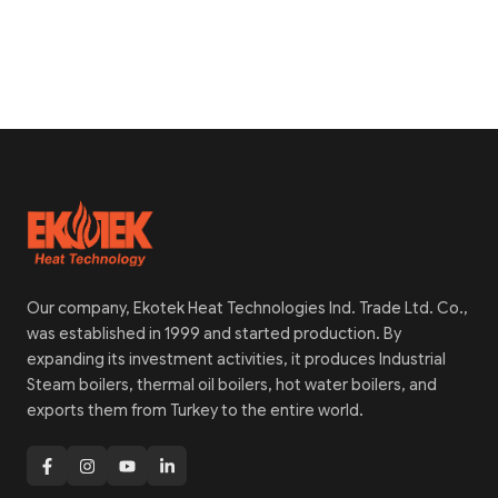
Our company, Ekotek Heat Technologies Ind. Trade Ltd. Co.,
was established in 1999 and started production. By
expanding its investment activities, it produces Industrial
Steam boilers, thermal oil boilers, hot water boilers, and
exports them from Turkey to the entire world.