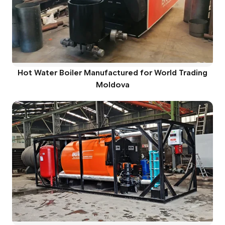
Hot Water Boiler Manufactured for World Trading
Moldova