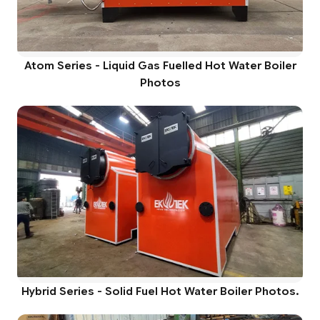
Atom Series - Liquid Gas Fuelled Hot Water Boiler
Photos
Hybrid Series - Solid Fuel Hot Water Boiler Photos.