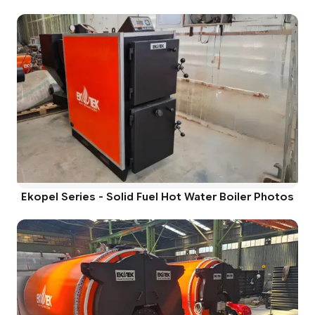
Ekopel Series - Solid Fuel Hot Water Boiler Photos