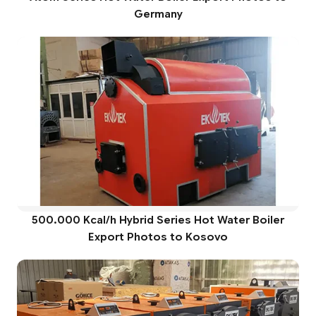
Germany
500.000 Kcal/h Hybrid Series Hot Water Boiler
Export Photos to Kosovo