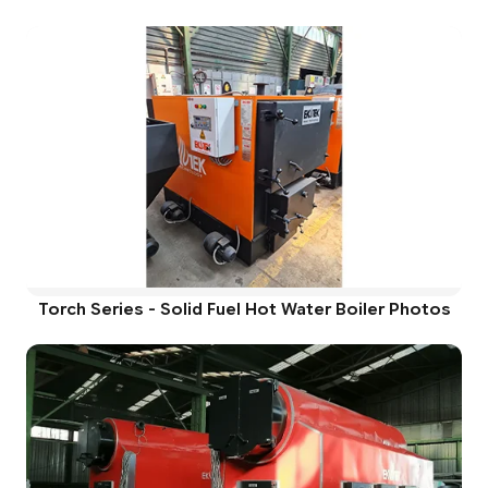
Torch Series - Solid Fuel Hot Water Boiler Photos