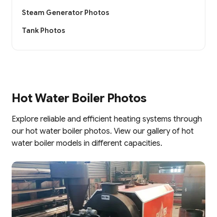
Steam Generator Photos
Tank Photos
Hot Water Boiler Photos
Explore reliable and efficient heating systems through
our hot water boiler photos. View our gallery of hot
water boiler models in different capacities.