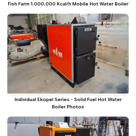
Fish Farm 1.000.000 Kcal/h Mobile Hot Water Boiler
Individual Ekopel Series - Solid Fuel Hot Water
Boiler Photos