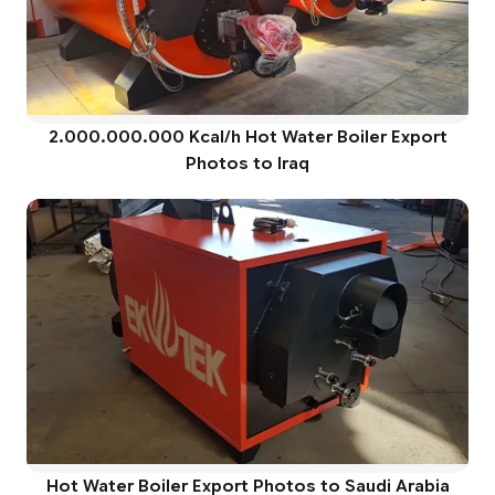
2.000.000.000 Kcal/h Hot Water Boiler Export
Photos to Iraq
Hot Water Boiler Export Photos to Saudi Arabia