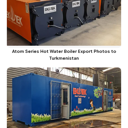
Atom Series Hot Water Boiler Export Photos to
Turkmenistan