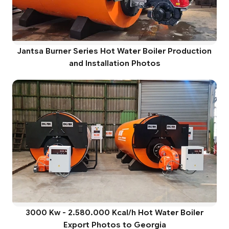
Jantsa Burner Series Hot Water Boiler Production
and Installation Photos
3000 Kw - 2.580.000 Kcal/h Hot Water Boiler
Export Photos to Georgia