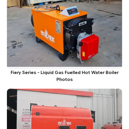
Fiery Series - Liquid Gas Fuelled Hot Water Boiler
Photos