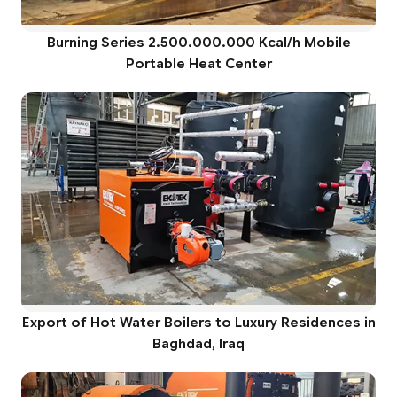
Burning Series 2.500.000.000 Kcal/h Mobile
Portable Heat Center
Export of Hot Water Boilers to Luxury Residences in
Baghdad, Iraq