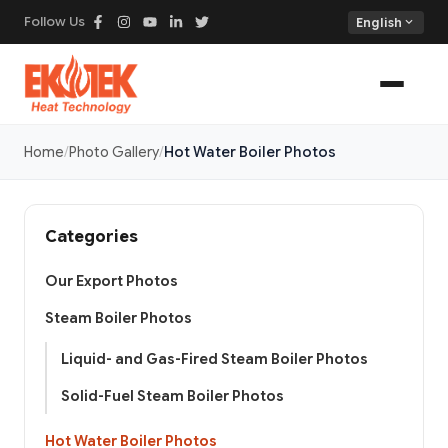
Follow Us
expand_more
English
Home
Photo Gallery
Hot Water Boiler Photos
Categories
Our Export Photos
Steam Boiler Photos
Liquid- and Gas-Fired Steam Boiler Photos
Solid-Fuel Steam Boiler Photos
Hot Water Boiler Photos