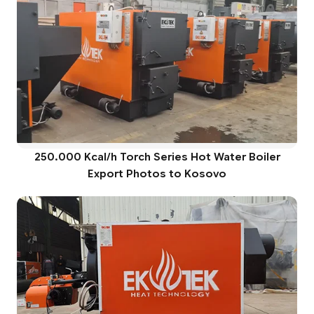
250.000 Kcal/h Torch Series Hot Water Boiler
Export Photos to Kosovo