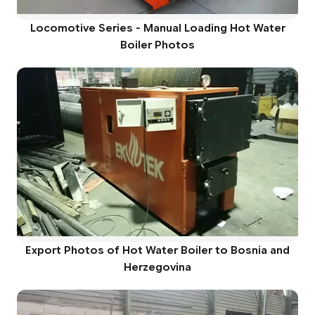
Locomotive Series - Manual Loading Hot Water
Boiler Photos
Export Photos of Hot Water Boiler to Bosnia and
Herzegovina