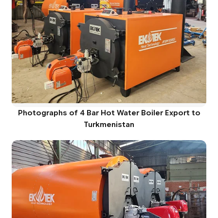
Photographs of 4 Bar Hot Water Boiler Export to
Turkmenistan