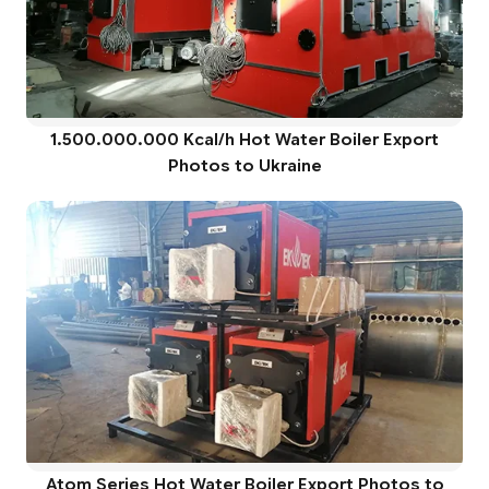
1.500.000.000 Kcal/h Hot Water Boiler Export
Photos to Ukraine
Atom Series Hot Water Boiler Export Photos to