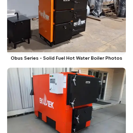
Obus Series - Solid Fuel Hot Water Boiler Photos