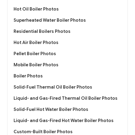
Hot Oil Boiler Photos
Superheated Water Boiler Photos
Residential Boilers Photos
Hot Air Boiler Photos
Pellet Boiler Photos
Mobile Boiler Photos
Boiler Photos
Solid-Fuel Thermal Oil Boiler Photos
Liquid- and Gas-Fired Thermal Oil Boiler Photos
Solid-Fuel Hot Water Boiler Photos
Liquid- and Gas-Fired Hot Water Boiler Photos
Custom-Built Boiler Photos