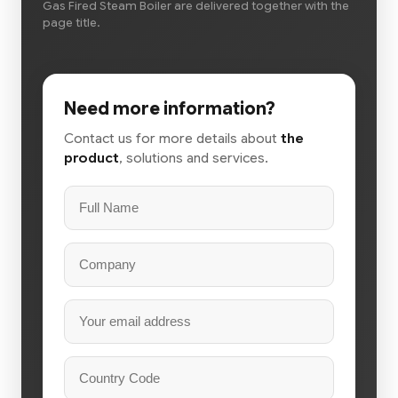
Gas Fired Steam Boiler are delivered together with the
page title.
Need more information?
Contact us for more details about
the
product
, solutions and services.