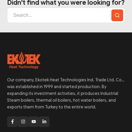
Didn't find what you were looking for?
Our company, Ekotek Heat Technologies Ind. Trade Ltd. Co.,
was established in 1999 and started production. By
expanding its investment activities, it produces Industrial
Steam boilers, thermal oil boilers, hot water boilers, and
exports them from Turkey to the entire world.