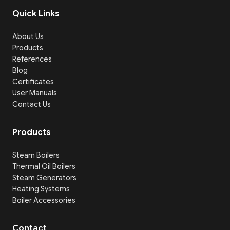
Quick Links
About Us
Products
References
Blog
Certificates
User Manuals
Contact Us
Products
Steam Boilers
Thermal Oil Boilers
Steam Generators
Heating Systems
Boiler Accessories
Contact