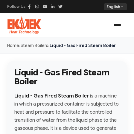
Follow Us
expand_more
English
Home
Steam Boilers
Liquid - Gas Fired Steam Boiler
Liquid - Gas Fired Steam
Boiler
Liquid - Gas Fired Steam Boiler
is a machine
in which a pressurized container is subjected to
heat and pressure to facilitate the controlled
transition of water from the liquid phase to the
gaseous phase. It is a device used to generate