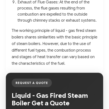
Exhaust of Flue Gases: At the end of the
process, the flue gases resulting from
combustion are expelled to the outside
through chimney stacks or exhaust systems.
The working principle of liquid - gas fired steam
boilers shares similarities with the basic principle
of steam boilers. However, due to the use of
different fuel types, the combustion process
and stages of heat transfer can vary based on
the characteristics of the fuel.
REQUEST A QUOTE
Liquid - Gas Fired Steam
Boiler Get a Quote