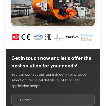
Get in touch now and let's offer the
best solution for your needs!
You can contact our team directly for product
selection, technical details, quotation, and
application scope.