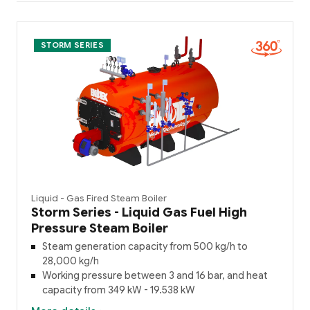
STORM SERIES
Liquid - Gas Fired Steam Boiler
Storm Series - Liquid Gas Fuel High
Pressure Steam Boiler
Steam generation capacity from 500 kg/h to
28,000 kg/h
Working pressure between 3 and 16 bar, and heat
capacity from 349 kW - 19.538 kW