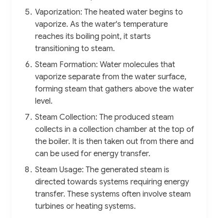
Vaporization: The heated water begins to
vaporize. As the water's temperature
reaches its boiling point, it starts
transitioning to steam.
Steam Formation: Water molecules that
vaporize separate from the water surface,
forming steam that gathers above the water
level.
Steam Collection: The produced steam
collects in a collection chamber at the top of
the boiler. It is then taken out from there and
can be used for energy transfer.
Steam Usage: The generated steam is
directed towards systems requiring energy
transfer. These systems often involve steam
turbines or heating systems.