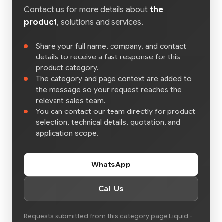
Contact us for more details about
the
product
, solutions and services.
Share your full name, company, and contact
details to receive a fast response for this
product category.
The category and page context are added to
the message so your request reaches the
relevant sales team.
You can contact our team directly for product
selection, technical details, quotation, and
application scope.
WhatsApp
Call Us
Requests submitted from this category page Liquid -