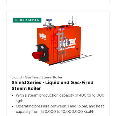
SHIELD SERIES
Liquid - Gas Fired Steam Boiler
Shield Series - Liquid and Gas-Fired
Steam Boiler
With a steam production capacity of 400 to 16,000
kg/h
Operating pressure between 3 and 16 bar, and heat
capacity from 250,000 to 10,000,000 Kcal/h