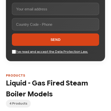
SEND
I've read and accept the Data Protection Law.
PRODUCTS
Liquid - Gas Fired Steam
Boiler Models
4 Products