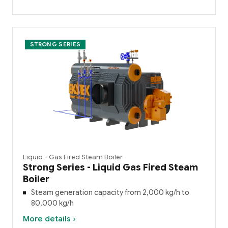
STRONG SERIES
Liquid - Gas Fired Steam Boiler
Strong Series - Liquid Gas Fired Steam
Boiler
Steam generation capacity from 2,000 kg/h to
80,000 kg/h
More details ›