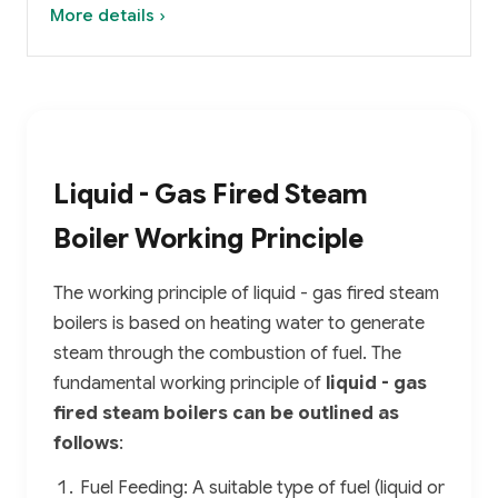
More details ›
Liquid - Gas Fired Steam
Boiler Working Principle
The working principle of liquid - gas fired steam
boilers is based on heating water to generate
steam through the combustion of fuel. The
fundamental working principle of
liquid - gas
fired steam boilers can be outlined as
follows
:
Fuel Feeding: A suitable type of fuel (liquid or