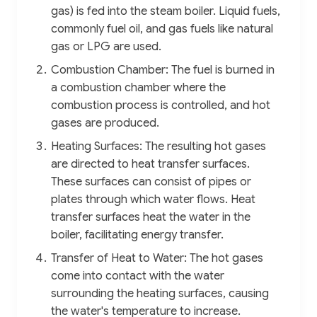
gas) is fed into the steam boiler. Liquid fuels,
commonly fuel oil, and gas fuels like natural
gas or LPG are used.
Combustion Chamber: The fuel is burned in
a combustion chamber where the
combustion process is controlled, and hot
gases are produced.
Heating Surfaces: The resulting hot gases
are directed to heat transfer surfaces.
These surfaces can consist of pipes or
plates through which water flows. Heat
transfer surfaces heat the water in the
boiler, facilitating energy transfer.
Transfer of Heat to Water: The hot gases
come into contact with the water
surrounding the heating surfaces, causing
the water's temperature to increase.