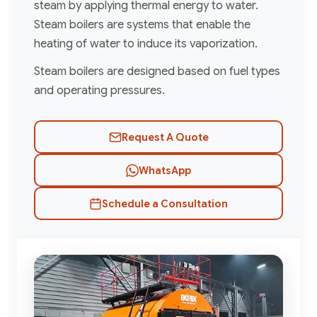
steam by applying thermal energy to water.
Steam boilers are systems that enable the
heating of water to induce its vaporization.
Steam boilers are designed based on fuel types
and operating pressures.
Request A Quote
WhatsApp
Schedule a Consultation