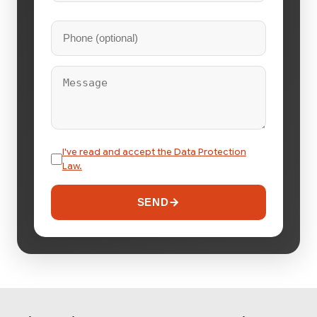
I've read and accept the Data Protection
Law.
SEND