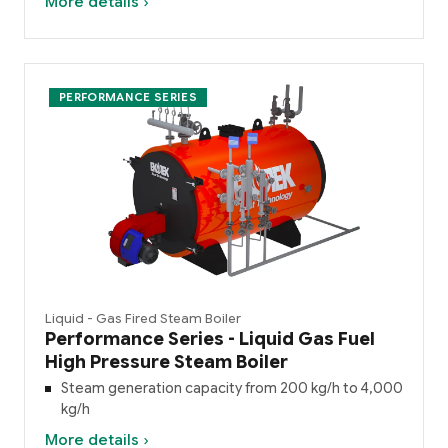
More details ›
PERFORMANCE SERIES
Liquid - Gas Fired Steam Boiler
Performance Series - Liquid Gas Fuel
High Pressure Steam Boiler
Steam generation capacity from 200 kg/h to 4,000
kg/h
More details ›