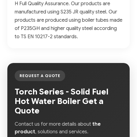
H Full Quality Assurance. Our products are
manufactured using S235 JR quality steel. Our
products are produced using boiler tubes made
of P235GH and higher quality steel according
to TS EN 10217-2 standards.
REQUEST A QUOTE
Torch Series - Solid Fuel
Hot Water Boiler Get a
Quote
Contact us for more details about
the
product
, solutions and services.