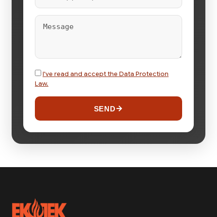
I've read and accept the Data Protection
Law.
SEND