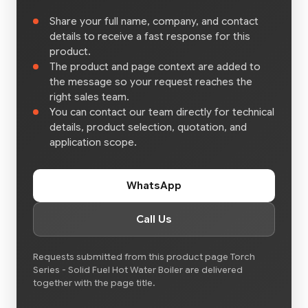
Share your full name, company, and contact
details to receive a fast response for this
product.
The product and page context are added to
the message so your request reaches the
right sales team.
You can contact our team directly for technical
details, product selection, quotation, and
application scope.
WhatsApp
Call Us
Requests submitted from this product page Torch
Series - Solid Fuel Hot Water Boiler are delivered
together with the page title.