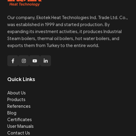
Our company, Ekotek Heat Technologies Ind. Trade Ltd. Co.,
was established in 1999 and started production. By
expanding its investment activities, it produces Industrial
Steam boilers, thermal oil boilers, hot water boilers, and
exports them from Turkey to the entire world.
Quick Links
About Us
Products
References
Blog
Certificates
User Manuals
Contact Us