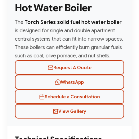
Hot Water Boiler
The
Torch Series solid fuel hot water boiler
is designed for single and double apartment
central systems that can fit into narrow spaces.
These boilers can efficiently burn granular fuels
such as coal, olive pomace, and nut shells.
Request A Quote
WhatsApp
Schedule a Consultation
View Gallery