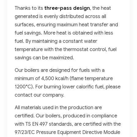
Thanks to its
three-pass design
, the heat
generated is evenly distributed across all
surfaces, ensuring maximum heat transfer and
fuel savings. More heat is obtained with less
fuel. By maintaining a constant water
temperature with the thermostat control, fuel
savings can be maximized.
Our boilers are designed for fuels with a
minimum of 4,500 kcal/h (flame temperature
1200°C). For burning lower calorific fuel, please
contact our company.
All materials used in the production are
certified. Our boilers, produced in compliance
with TS EN 497 standards, are certified with the
97/23/EC Pressure Equipment Directive Module