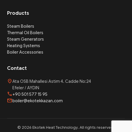
Products
Steam Boilers
Thermal Oil Boilers
Steam Generators
Heating Systems
Boiler Accessories
Contact
location_on
Ata OSB Mahallesi Astim 4. Cadde No:24
Efeler / AYDIN
phone
+90 501 577 15 95
mail
boiler@ekotekkazan.com
© 2026 Ekotek Heat Technology. All rights reserved.