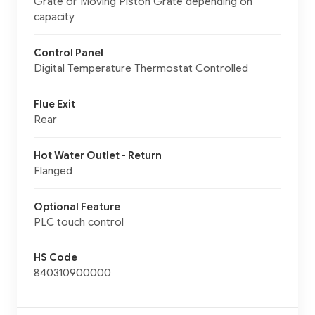
Grate or Moving Piston Grate depending on
capacity
Control Panel
Digital Temperature Thermostat Controlled
Flue Exit
Rear
Hot Water Outlet - Return
Flanged
Optional Feature
PLC touch control
HS Code
840310900000