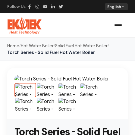
Follow Us
expand_more
English
Home
Hot Water Boiler
Solid Fuel Hot Water Boiler
Torch Series - Solid Fuel Hot Water Boiler
Torch Series - Solid Fuel