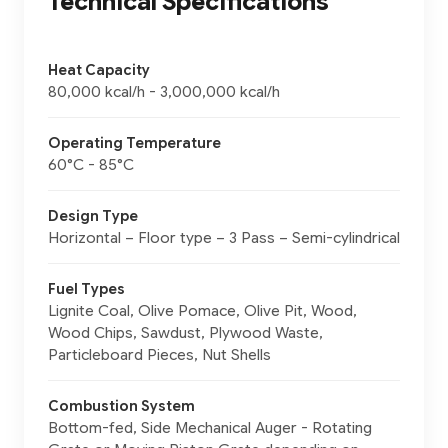
Technical Specifications
Heat Capacity
80,000 kcal/h - 3,000,000 kcal/h
Operating Temperature
60°C - 85°C
Design Type
Horizontal – Floor type – 3 Pass – Semi-cylindrical
Fuel Types
Lignite Coal, Olive Pomace, Olive Pit, Wood,
Wood Chips, Sawdust, Plywood Waste,
Particleboard Pieces, Nut Shells
Combustion System
Bottom-fed, Side Mechanical Auger - Rotating