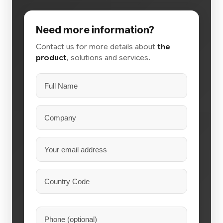
Need more information?
Contact us for more details about
the
product
, solutions and services.