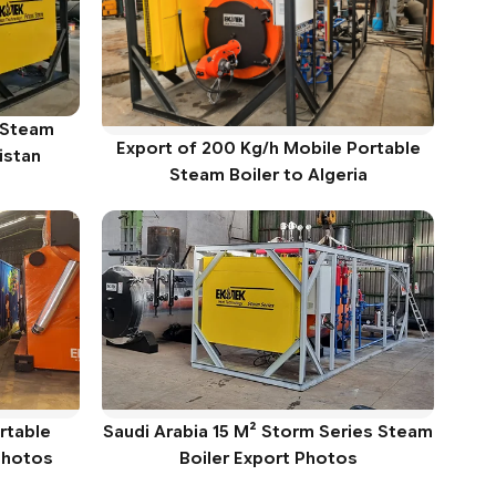
 Steam
Export of 200 Kg/h Mobile Portable
istan
Steam Boiler to Algeria
rtable
Saudi Arabia 15 M² Storm Series Steam
 Photos
Boiler Export Photos