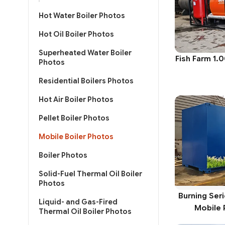
Hot Water Boiler Photos
Hot Oil Boiler Photos
Superheated Water Boiler
Fish Farm 1.
Photos
Residential Boilers Photos
Hot Air Boiler Photos
Pellet Boiler Photos
Mobile Boiler Photos
Boiler Photos
Solid-Fuel Thermal Oil Boiler
Photos
Burning Ser
Liquid- and Gas-Fired
Mobile 
Thermal Oil Boiler Photos