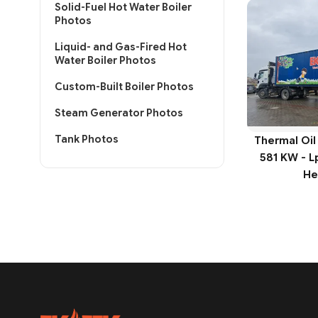
Solid-Fuel Hot Water Boiler
Photos
Liquid- and Gas-Fired Hot
Water Boiler Photos
Custom-Built Boiler Photos
Steam Generator Photos
Tank Photos
Thermal Oil
581 KW - L
He