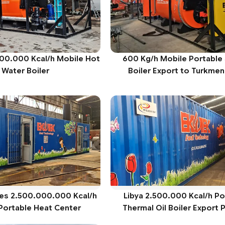
000.000 Kcal/h Mobile Hot
600 Kg/h Mobile Portable
Water Boiler
Boiler Export to Turkmen
ies 2.500.000.000 Kcal/h
Libya 2.500.000 Kcal/h Po
Portable Heat Center
Thermal Oil Boiler Export