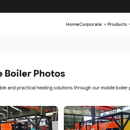
expand_more
expa
Home
Corporate
Products
 Boiler Photos
ble and practical heating solutions through our mobile boiler 