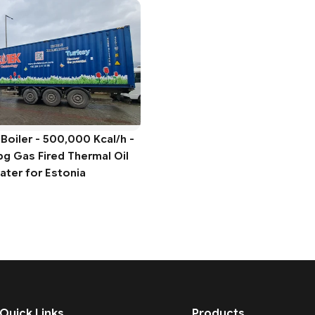
 Boiler - 500,000 Kcal/h -
pg Gas Fired Thermal Oil
ater for Estonia
Quick Links
Products