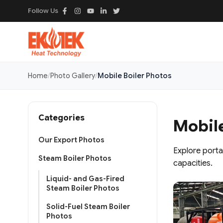
Follow Us
Home
Photo Gallery
Mobile Boiler Photos
Categories
Mobile
Our Export Photos
Explore porta
Steam Boiler Photos
capacities.
Liquid- and Gas-Fired
Steam Boiler Photos
Solid-Fuel Steam Boiler
Photos