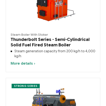
Steam Boiler With Stoker
Thunderbolt Series - Semi-Cylindrical
Solid Fuel Fired Steam Boiler
Steam generation capacity from 200 kg/h to 4,000
kg/h
More details ›
STRONG SERIES