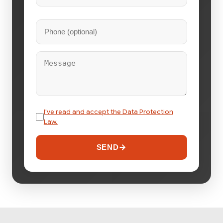
I've read and accept the Data Protection
Law.
SEND