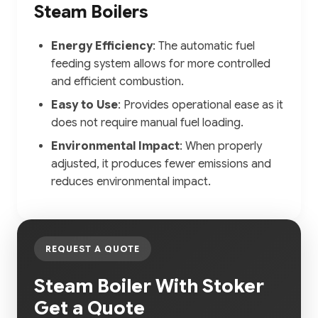
Steam Boilers
Energy Efficiency
: The automatic fuel
feeding system allows for more controlled
and efficient combustion.
Easy to Use
: Provides operational ease as it
does not require manual fuel loading.
Environmental Impact
: When properly
adjusted, it produces fewer emissions and
reduces environmental impact.
REQUEST A QUOTE
Steam Boiler With Stoker
Get a Quote