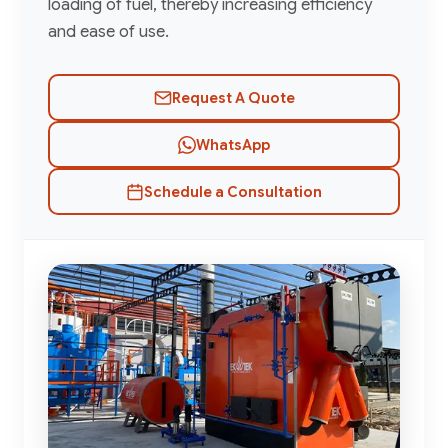
loading of fuel, thereby increasing efficiency
and ease of use.
Request A Quote
WhatsApp
Schedule a Consultation