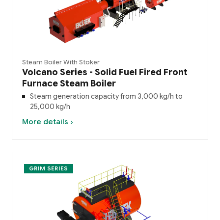
Steam Boiler With Stoker
Volcano Series - Solid Fuel Fired Front
Furnace Steam Boiler
Steam generation capacity from 3,000 kg/h to
25,000 kg/h
More details ›
GRIM SERIES