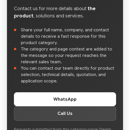
Contact us for more details about
the
product
, solutions and services.
Share your full name, company, and contact
details to receive a fast response for this
product category.
The category and page context are added to
the message so your request reaches the
relevant sales team.
You can contact our team directly for product
selection, technical details, quotation, and
application scope.
WhatsApp
Call Us
Requests submitted from this category page Steam