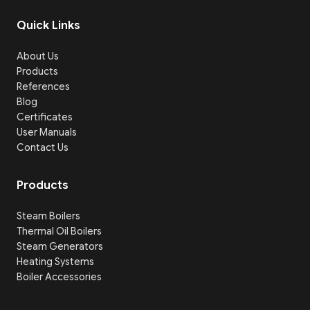
Quick Links
About Us
Products
References
Blog
Certificates
User Manuals
Contact Us
Products
Steam Boilers
Thermal Oil Boilers
Steam Generators
Heating Systems
Boiler Accessories