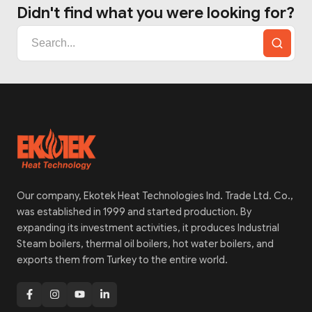
Didn't find what you were looking for?
Our company, Ekotek Heat Technologies Ind. Trade Ltd. Co.,
was established in 1999 and started production. By
expanding its investment activities, it produces Industrial
Steam boilers, thermal oil boilers, hot water boilers, and
exports them from Turkey to the entire world.