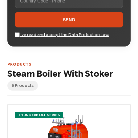
SEND
I've read and accept the Data Protection Law.
PRODUCTS
Steam Boiler With Stoker
5 Products
THUNDERBOLT SERIES