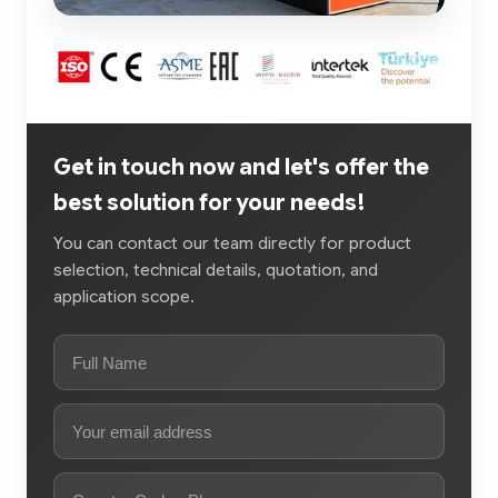
Get in touch now and let's offer the
best solution for your needs!
You can contact our team directly for product
selection, technical details, quotation, and
application scope.