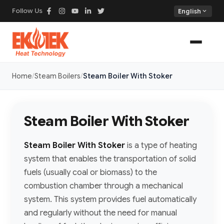
Follow Us
expand_more
English
Home
Steam Boilers
Steam Boiler With Stoker
Steam Boiler With Stoker
Steam Boiler With Stoker
is a type of heating
system that enables the transportation of solid
fuels (usually coal or biomass) to the
combustion chamber through a mechanical
system. This system provides fuel automatically
and regularly without the need for manual