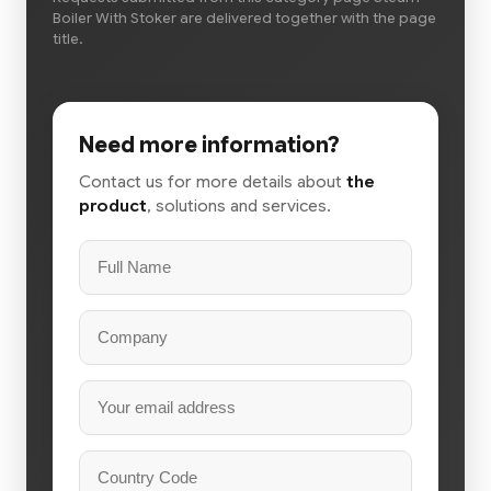
Boiler With Stoker are delivered together with the page
title.
Need more information?
Contact us for more details about
the
product
, solutions and services.