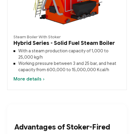
Steam Boiler With Stoker
Hybrid Series - Solid Fuel Steam Boiler
With a steam production capacity of 1,000 to
25,000 kg/h
Working pressure between 3 and 25 bar, and heat
capacity from 600,000 to 15,000,000 Kcal/h
More details ›
Advantages of Stoker-Fired