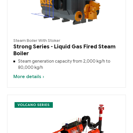
Steam Boiler With Stoker
Strong Series - Liquid Gas Fired Steam
Boiler
Steam generation capacity from 2,000 kg/h to
80,000 kg/h
More details ›
VOLCANO SERIES