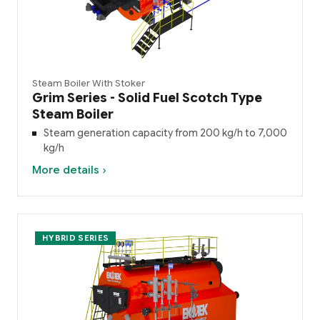
Steam Boiler With Stoker
Grim Series - Solid Fuel Scotch Type
Steam Boiler
Steam generation capacity from 200 kg/h to 7,000
kg/h
More details ›
HYBRID SERIES