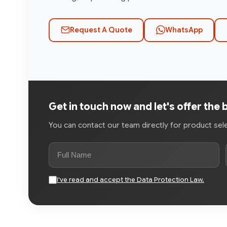
Request A Quote
WhatsApp
Get in touch now and let's offer the 
You can contact our team directly for product selec
I've read and accept the Data Protection Law.