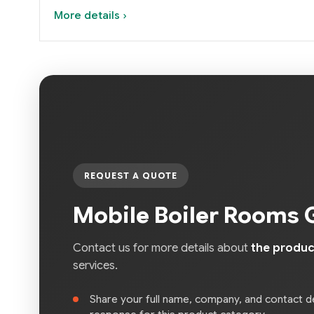
More details ›
REQUEST A QUOTE
Mobile Boiler Rooms 
Contact us for more details about
the produc
services.
Share your full name, company, and contact de