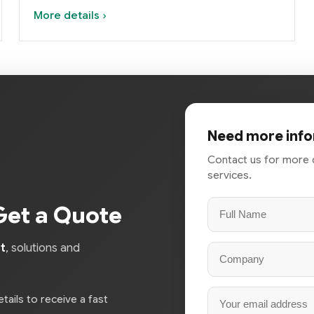
More details ›
Need more info
Contact us for more 
services.
Get a Quote
t
, solutions and
tails to receive a fast