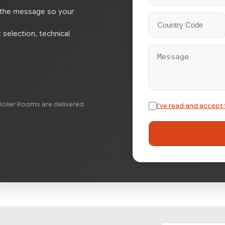
 the message so your
selection, technical
oiler Rooms are delivered
I've read and accept 