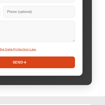
the Data Protection Law.
SEND