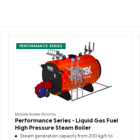
PERFORMANCE SERIES
Mobile Boiler Rooms
Performance Series - Liquid Gas Fuel
High Pressure Steam Boiler
Steam generation capacity from 200 kg/h to