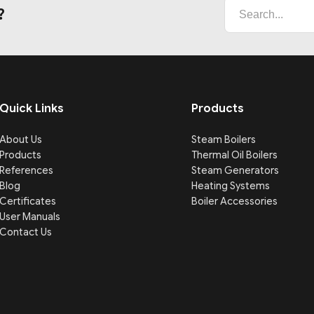
?
Quick Links
Products
About Us
Steam Boilers
Products
Thermal Oil Boilers
References
Steam Generators
Blog
Heating Systems
Certificates
Boiler Accessories
User Manuals
Contact Us