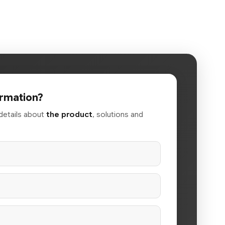
rmation?
details about
the product
, solutions and