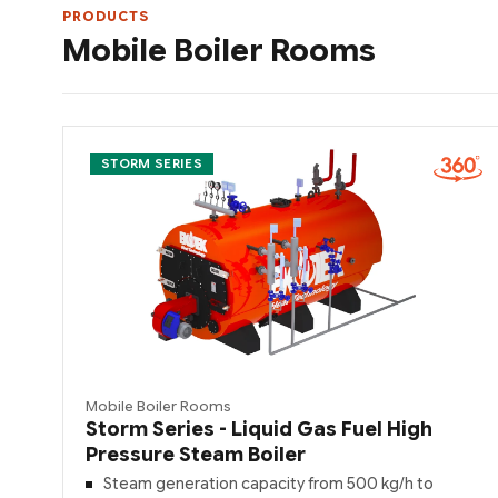
PRODUCTS
Mobile Boiler Rooms
STORM SERIES
Mobile Boiler Rooms
Storm Series - Liquid Gas Fuel High
Pressure Steam Boiler
Steam generation capacity from 500 kg/h to