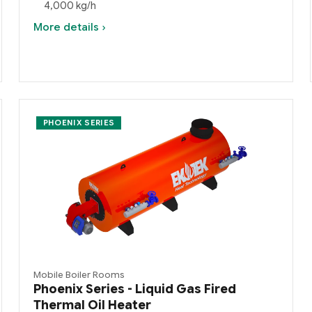
4,000 kg/h
More details ›
PHOENIX SERIES
Mobile Boiler Rooms
Phoenix Series - Liquid Gas Fired
Thermal Oil Heater