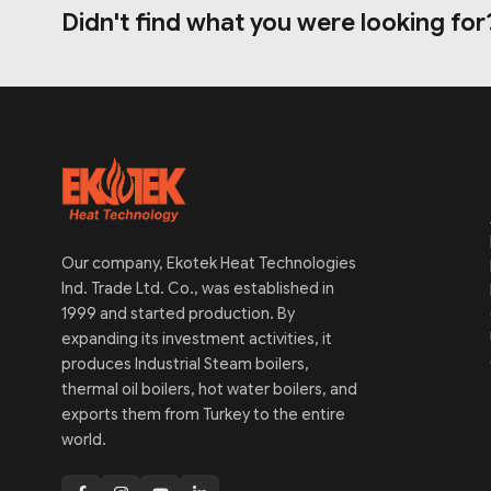
Didn't find what you were looking for
Our company, Ekotek Heat Technologies
Ind. Trade Ltd. Co., was established in
1999 and started production. By
expanding its investment activities, it
produces Industrial Steam boilers,
thermal oil boilers, hot water boilers, and
exports them from Turkey to the entire
world.