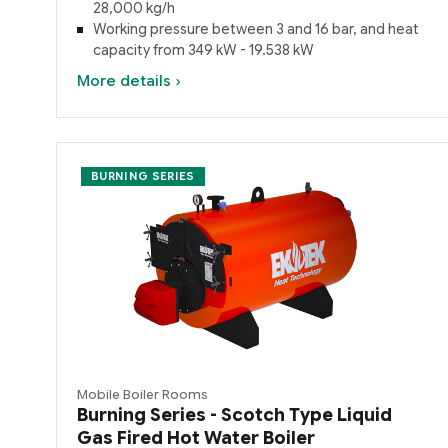
28,000 kg/h
Working pressure between 3 and 16 bar, and heat
capacity from 349 kW - 19.538 kW
More details ›
BURNING SERIES
Mobile Boiler Rooms
Burning Series - Scotch Type Liquid
Gas Fired Hot Water Boiler