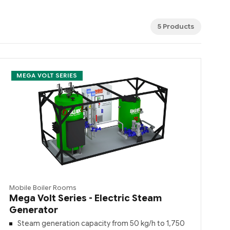
5 Products
MEGA VOLT SERIES
Mobile Boiler Rooms
Mega Volt Series - Electric Steam
Generator
Steam generation capacity from 50 kg/h to 1,750