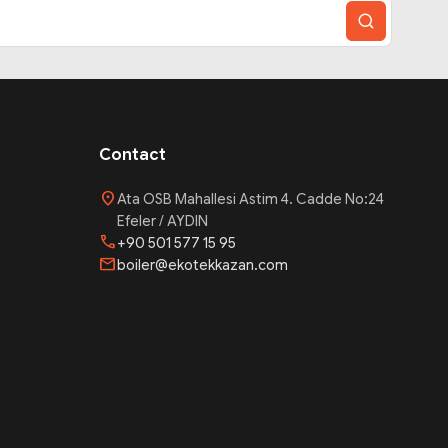
Contact
location_on
Ata OSB Mahallesi Astim 4. Cadde No:24
Efeler / AYDIN
phone
+90 501 577 15 95
mail
boiler@ekotekkazan.com