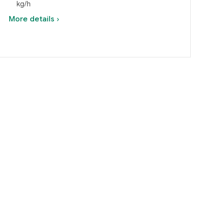
kg/h
More details ›