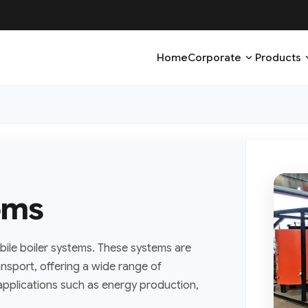
expand_more
expa
Home
Corporate
Products
oms
bile boiler systems. These systems are
ansport, offering a wide range of
l applications such as energy production,