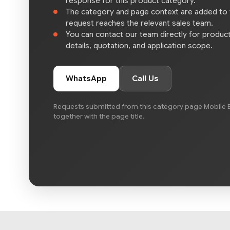
response for this product category.
The category and page context are added to
request reaches the relevant sales team.
You can contact our team directly for product 
details, quotation, and application scope.
WhatsApp
Call Us
Requests submitted from this category page Mobile B
together with the page title.