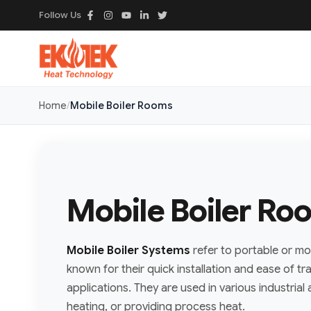
Follow Us
Home
Mobile Boiler Rooms
Mobile Boiler Ro
Mobile Boiler Systems
refer to portable or mo
known for their quick installation and ease of tr
applications. They are used in various industria
heating, or providing process heat.