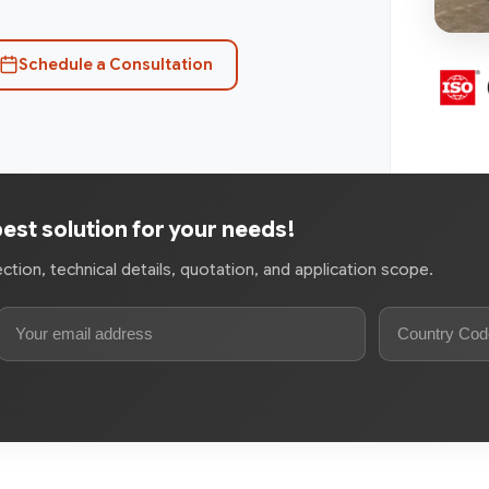
Schedule a Consultation
best solution for your needs!
tion, technical details, quotation, and application scope.