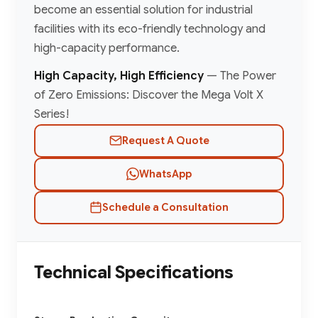
become an essential solution for industrial
facilities with its eco-friendly technology and
high-capacity performance.
High Capacity, High Efficiency
— The Power
of Zero Emissions: Discover the Mega Volt X
Series!
Request A Quote
WhatsApp
Schedule a Consultation
Technical Specifications