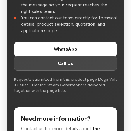
the message so your request reaches the
right sales team.
You can contact our team directly for technical
details, product selection, quotation, and
application scope.
WhatsApp
Call Us
Requests submitted from this product page Mega Volt
X Series - Electric Steam Generator are delivered
together with the page title.
Need more information?
Contact us for more details about
the