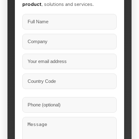
product
, solutions and services.