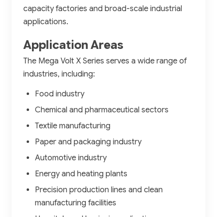
capacity factories and broad-scale industrial
applications.
Application Areas
The Mega Volt X Series serves a wide range of
industries, including:
Food industry
Chemical and pharmaceutical sectors
Textile manufacturing
Paper and packaging industry
Automotive industry
Energy and heating plants
Precision production lines and clean
manufacturing facilities