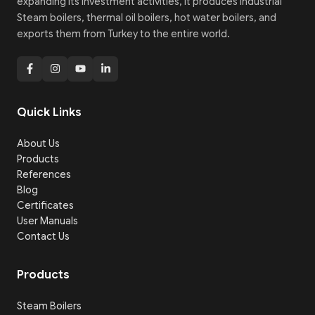
expanding its investment activities, it produces Industrial
Steam boilers, thermal oil boilers, hot water boilers, and
exports them from Turkey to the entire world.
Quick Links
About Us
Products
References
Blog
Certificates
User Manuals
Contact Us
Products
Steam Boilers