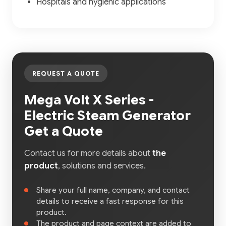
Hospitals and hygienic applications
REQUEST A QUOTE
Mega Volt X Series -
Electric Steam Generator
Get a Quote
Contact us for more details about
the
product
, solutions and services.
Share your full name, company, and contact
details to receive a fast response for this
product.
The product and page context are added to