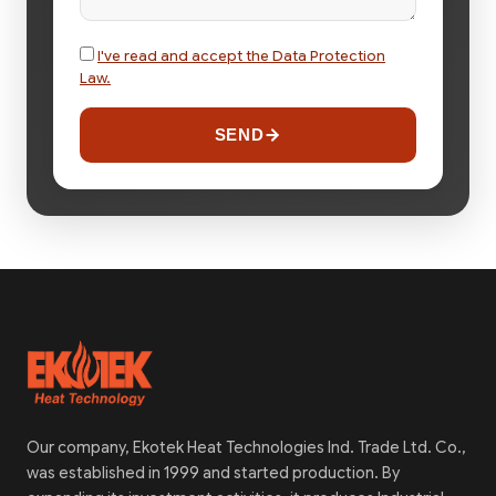
I've read and accept the Data Protection
Law.
SEND
Our company, Ekotek Heat Technologies Ind. Trade Ltd. Co.,
was established in 1999 and started production. By