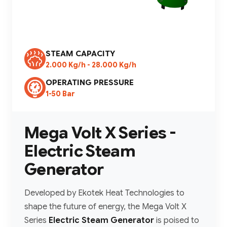
STEAM CAPACITY
2.000 Kg/h - 28.000 Kg/h
OPERATING PRESSURE
1-50 Bar
Mega Volt X Series -
Electric Steam
Generator
Developed by Ekotek Heat Technologies to
shape the future of energy, the Mega Volt X
Series
Electric Steam Generator
is poised to