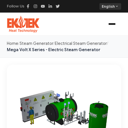
Follow Us
expand_more
English
Home
Steam Generator
Electrical Steam Generator
Mega Volt X Series - Electric Steam Generator