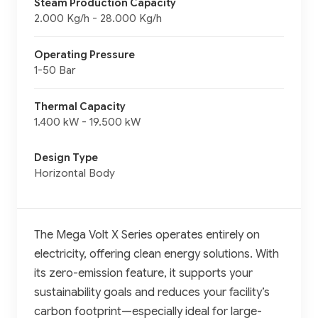
Steam Production Capacity
2.000 Kg/h - 28.000 Kg/h
Operating Pressure
1-50 Bar
Thermal Capacity
1.400 kW - 19.500 kW
Design Type
Horizontal Body
The Mega Volt X Series operates entirely on
electricity, offering clean energy solutions. With
its zero-emission feature, it supports your
sustainability goals and reduces your facility’s
carbon footprint—especially ideal for large-