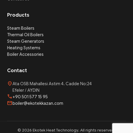
Products
Steam Boilers
Thermal Oil Boilers
Steam Generators
Heating Systems
Boiler Accessories
Contact
location_on
Ata OSB Mahallesi Astim 4. Cadde No:24
Efeler / AYDIN
phone
+90 501 577 15 95
mail
boiler@ekotekkazan.com
© 2026 Ekotek Heat Technology. All rights reserved.