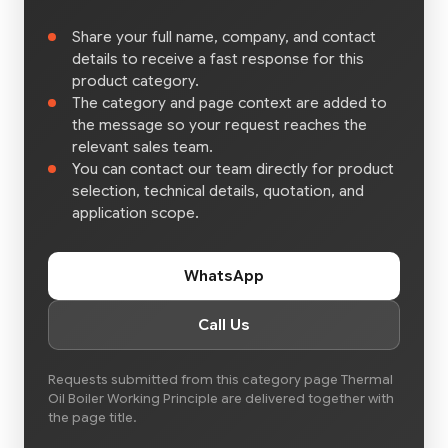
Share your full name, company, and contact
details to receive a fast response for this
product category.
The category and page context are added to
the message so your request reaches the
relevant sales team.
You can contact our team directly for product
selection, technical details, quotation, and
application scope.
WhatsApp
Call Us
Requests submitted from this category page Thermal
Oil Boiler Working Principle are delivered together with
the page title.