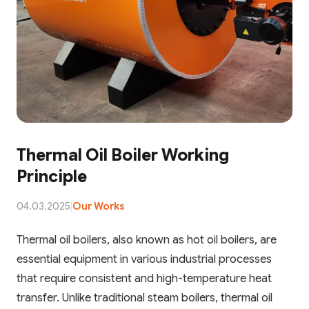
Thermal Oil Boiler Working
Principle
04.03.2025
|
Our Works
Thermal oil boilers, also known as hot oil boilers, are
essential equipment in various industrial processes
that require consistent and high-temperature heat
transfer. Unlike traditional steam boilers, thermal oil