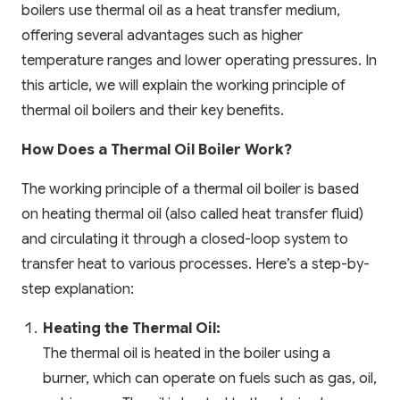
boilers use thermal oil as a heat transfer medium,
offering several advantages such as higher
temperature ranges and lower operating pressures. In
this article, we will explain the working principle of
thermal oil boilers and their key benefits.
How Does a Thermal Oil Boiler Work?
The working principle of a thermal oil boiler is based
on heating thermal oil (also called heat transfer fluid)
and circulating it through a closed-loop system to
transfer heat to various processes. Here’s a step-by-
step explanation:
Heating the Thermal Oil:
The thermal oil is heated in the boiler using a
burner, which can operate on fuels such as gas, oil,