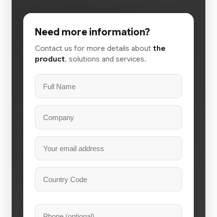
Need more information?
Contact us for more details about
the
product
, solutions and services.