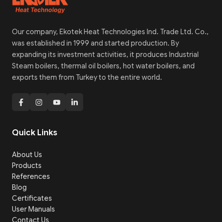
Our company, Ekotek Heat Technologies Ind. Trade Ltd. Co.,
was established in 1999 and started production. By
expanding its investment activities, it produces Industrial
Steam boilers, thermal oil boilers, hot water boilers, and
exports them from Turkey to the entire world.
Quick Links
About Us
Products
References
Blog
Certificates
User Manuals
Contact Us