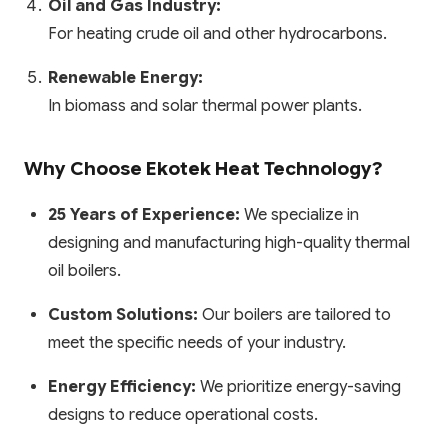
Oil and Gas Industry:
For heating crude oil and other hydrocarbons.
Renewable Energy:
In biomass and solar thermal power plants.
Why Choose Ekotek Heat Technology?
25 Years of Experience:
We specialize in
designing and manufacturing high-quality thermal
oil boilers.
Custom Solutions:
Our boilers are tailored to
meet the specific needs of your industry.
Energy Efficiency:
We prioritize energy-saving
designs to reduce operational costs.