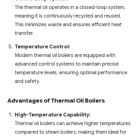
The thermal oil operates in a closed-loop system,
meaning it is continuously recycled and reused.
This minimizes waste and ensures efficient heat
transfer.
Temperature Control:
Modern thermal oil boilers are equipped with
advanced control systems to maintain precise
temperature levels, ensuring optimal performance
and safety.
Advantages of Thermal Oil Boilers
High-Temperature Capability:
Thermal oil boilers can achieve higher temperatures
compared to steam boilers, making them ideal for