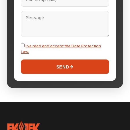
I've read and accept the Data Protection
Law.
SEND