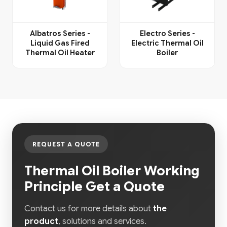
Albatros Series -
Electro Series -
Liquid Gas Fired
Electric Thermal Oil
Thermal Oil Heater
Boiler
REQUEST A QUOTE
Thermal Oil Boiler Working
Principle Get a Quote
Contact us for more details about
the
product
, solutions and services.