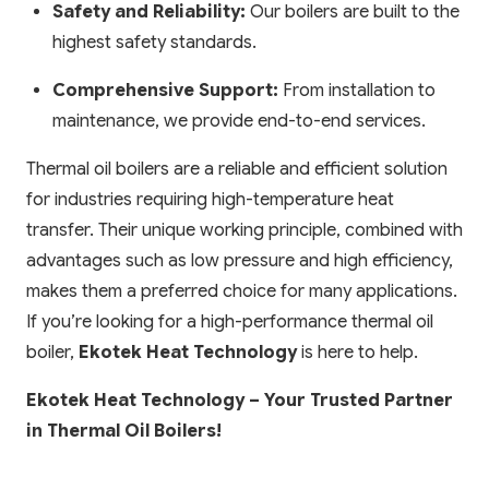
Safety and Reliability:
Our boilers are built to the
highest safety standards.
Comprehensive Support:
From installation to
maintenance, we provide end-to-end services.
Thermal oil boilers are a reliable and efficient solution
for industries requiring high-temperature heat
transfer. Their unique working principle, combined with
advantages such as low pressure and high efficiency,
makes them a preferred choice for many applications.
If you’re looking for a high-performance thermal oil
boiler,
Ekotek Heat Technology
is here to help.
Ekotek Heat Technology – Your Trusted Partner
in Thermal Oil Boilers!