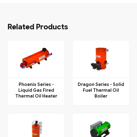
Related Products
Phoenix Series -
Dragon Series - Solid
Liquid Gas Fired
Fuel Thermal Oil
Thermal Oil Heater
Boiler