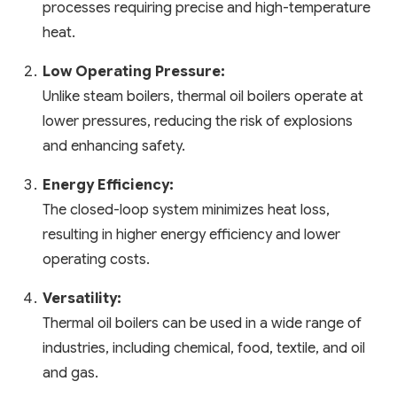
processes requiring precise and high-temperature
heat.
Low Operating Pressure:
Unlike steam boilers, thermal oil boilers operate at
lower pressures, reducing the risk of explosions
and enhancing safety.
Energy Efficiency:
The closed-loop system minimizes heat loss,
resulting in higher energy efficiency and lower
operating costs.
Versatility:
Thermal oil boilers can be used in a wide range of
industries, including chemical, food, textile, and oil
and gas.