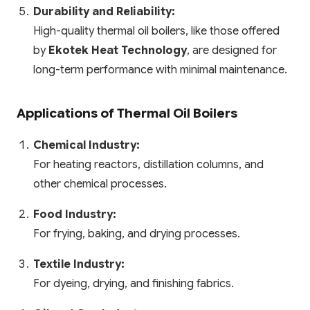
Durability and Reliability:
High-quality thermal oil boilers, like those offered
by
Ekotek Heat Technology
, are designed for
long-term performance with minimal maintenance.
Applications of Thermal Oil Boilers
Chemical Industry:
For heating reactors, distillation columns, and
other chemical processes.
Food Industry:
For frying, baking, and drying processes.
Textile Industry:
For dyeing, drying, and finishing fabrics.