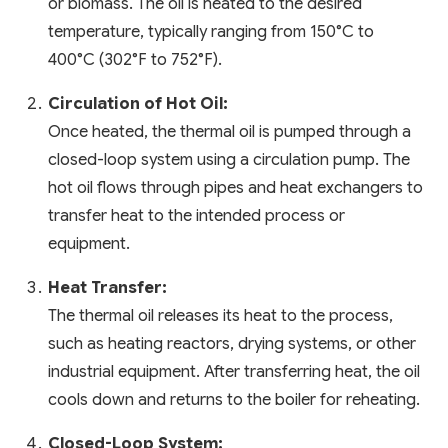
or biomass. The oil is heated to the desired
temperature, typically ranging from 150°C to
400°C (302°F to 752°F).
Circulation of Hot Oil:
Once heated, the thermal oil is pumped through a
closed-loop system using a circulation pump. The
hot oil flows through pipes and heat exchangers to
transfer heat to the intended process or
equipment.
Heat Transfer:
The thermal oil releases its heat to the process,
such as heating reactors, drying systems, or other
industrial equipment. After transferring heat, the oil
cools down and returns to the boiler for reheating.
Closed-Loop System: