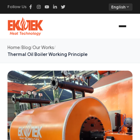
Follow Us
expand_more
English
Home
Blog
Our Works
Thermal Oil Boiler Working Principle