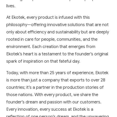
lives.
At Ekotek, every product is infused with this
philosophy—offering innovative solutions that are not
only about efficiency and sustainability but are deeply
rooted in care for people, communities, and the
environment. Each creation that emerges from
Ekotek’s heart is a testament to the founder’s original
spark of inspiration on that fateful day.
Today, with more than 25 years of experience, Ekotek
is more than just a company that exports to over 28
countries; it’s a partner in the production stories of
those nations. With every product, we share the
founder’s dream and passion with our customers.
Every innovation, every success at Ekotek is a
reflection of one person’s dream, and the unwavering