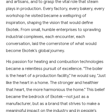
and artisans, and to grasp the vital role that steam
plays in production. Every factory, every bakery, every
workshop he visited became a wellspring of
inspiration, shaping the vision that would define
Ekotek. From small, humble enterprises to sprawling
industrial complexes, each encounter, each
conversation, laid the cornerstone of what would
become Ekotek’s global journey.
His passion for heating and combustion technologies
became a relentless pursuit of excellence. "The boiler
is the heart of a production facility," he would say, "Just
like the heart in a home. The stronger and healthier
that heart, the more harmonious the home." This belief
became the bedrock of Ekotek—not just as a
manufacturer, but as a brand that strives to make a
meaningful impact on the industry and in people's