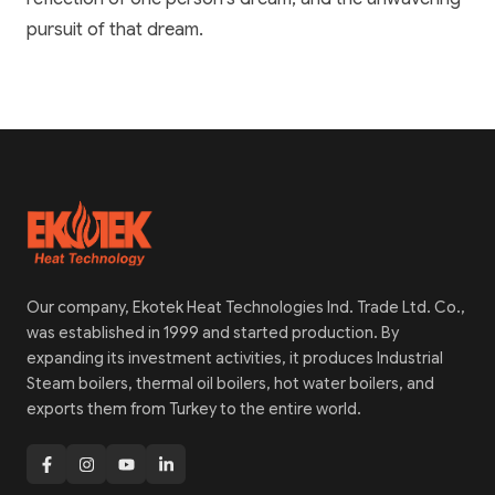
pursuit of that dream.
Our company, Ekotek Heat Technologies Ind. Trade Ltd. Co.,
was established in 1999 and started production. By
expanding its investment activities, it produces Industrial
Steam boilers, thermal oil boilers, hot water boilers, and
exports them from Turkey to the entire world.