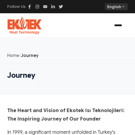
Follow Us
expand_more
English
Home
Journey
Journey
The Heart and Vision of Ekotek Isı Teknolojileri:
The Inspiring Journey of Our Founder
In 1999, a significant moment unfolded in Turkey's