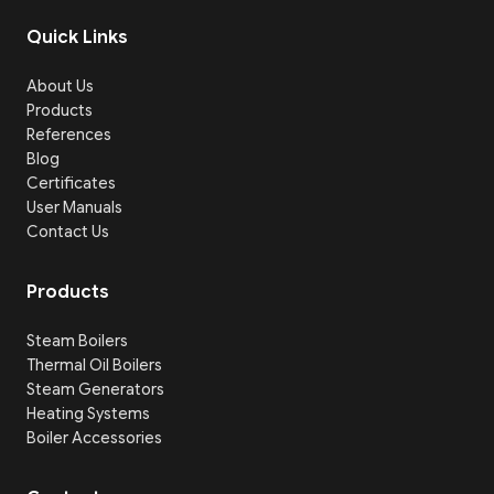
Quick Links
About Us
Products
References
Blog
Certificates
User Manuals
Contact Us
Products
Steam Boilers
Thermal Oil Boilers
Steam Generators
Heating Systems
Boiler Accessories