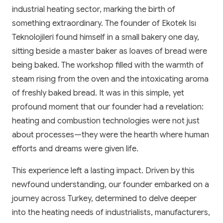
industrial heating sector, marking the birth of
something extraordinary. The founder of Ekotek Isı
Teknolojileri found himself in a small bakery one day,
sitting beside a master baker as loaves of bread were
being baked. The workshop filled with the warmth of
steam rising from the oven and the intoxicating aroma
of freshly baked bread. It was in this simple, yet
profound moment that our founder had a revelation:
heating and combustion technologies were not just
about processes—they were the hearth where human
efforts and dreams were given life.
This experience left a lasting impact. Driven by this
newfound understanding, our founder embarked on a
journey across Turkey, determined to delve deeper
into the heating needs of industrialists, manufacturers,