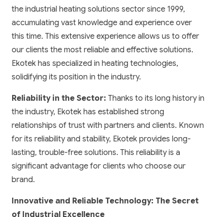
the industrial heating solutions sector since 1999,
accumulating vast knowledge and experience over
this time. This extensive experience allows us to offer
our clients the most reliable and effective solutions.
Ekotek has specialized in heating technologies,
solidifying its position in the industry.
Reliability in the Sector:
Thanks to its long history in
the industry, Ekotek has established strong
relationships of trust with partners and clients. Known
for its reliability and stability, Ekotek provides long-
lasting, trouble-free solutions. This reliability is a
significant advantage for clients who choose our
brand.
Innovative and Reliable Technology: The Secret
of Industrial Excellence