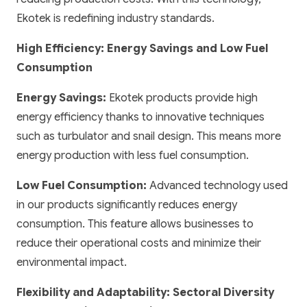
Ekotek is redefining industry standards.
High Efficiency: Energy Savings and Low Fuel
Consumption
Energy Savings:
Ekotek products provide high
energy efficiency thanks to innovative techniques
such as turbulator and snail design. This means more
energy production with less fuel consumption.
Low Fuel Consumption:
Advanced technology used
in our products significantly reduces energy
consumption. This feature allows businesses to
reduce their operational costs and minimize their
environmental impact.
Flexibility and Adaptability: Sectoral Diversity