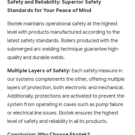
Safety and Reliability: Superior Safety
Standards for Your Peace of Mind
Ekotek maintains operational safety at the highest
level with products manufactured according to the
latest safety standards. Boilers produced with the
submerged arc welding technique guarantee high-
quality and durable welds.
Multiple Layers of Safety:
Each safety measure in
our systems complements the other, offering multiple
layers of protection, both electronic and mechanical.
Additionally, protections are activated to prevent the
system from operating in cases such as pump failure
or electrical line issues. Ekotek ensures the highest
level of safety and reliability in all its products.
Conclusion: Why Choose Ekotek?