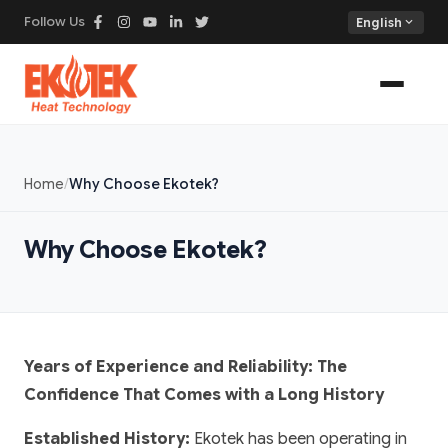
Follow Us
expand_more
English
Home
Why Choose Ekotek?
Why Choose Ekotek?
Years of Experience and Reliability: The
Confidence That Comes with a Long History
Established History:
Ekotek has been operating in