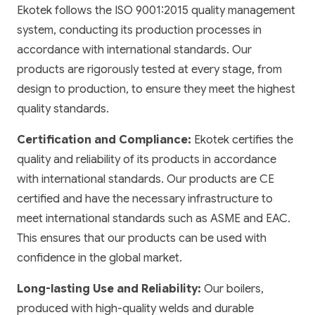
Ekotek follows the ISO 9001:2015 quality management
system, conducting its production processes in
accordance with international standards. Our
products are rigorously tested at every stage, from
design to production, to ensure they meet the highest
quality standards.
Certification and Compliance:
Ekotek certifies the
quality and reliability of its products in accordance
with international standards. Our products are CE
certified and have the necessary infrastructure to
meet international standards such as ASME and EAC.
This ensures that our products can be used with
confidence in the global market.
Long-lasting Use and Reliability:
Our boilers,
produced with high-quality welds and durable