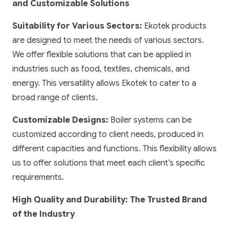
and Customizable Solutions
Suitability for Various Sectors:
Ekotek products
are designed to meet the needs of various sectors.
We offer flexible solutions that can be applied in
industries such as food, textiles, chemicals, and
energy. This versatility allows Ekotek to cater to a
broad range of clients.
Customizable Designs:
Boiler systems can be
customized according to client needs, produced in
different capacities and functions. This flexibility allows
us to offer solutions that meet each client’s specific
requirements.
High Quality and Durability: The Trusted Brand
of the Industry