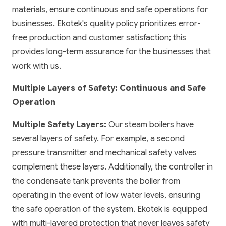
materials, ensure continuous and safe operations for
businesses. Ekotek's quality policy prioritizes error-
free production and customer satisfaction; this
provides long-term assurance for the businesses that
work with us.
Multiple Layers of Safety: Continuous and Safe
Operation
Multiple Safety Layers:
Our steam boilers have
several layers of safety. For example, a second
pressure transmitter and mechanical safety valves
complement these layers. Additionally, the controller in
the condensate tank prevents the boiler from
operating in the event of low water levels, ensuring
the safe operation of the system. Ekotek is equipped
with multi-layered protection that never leaves safety