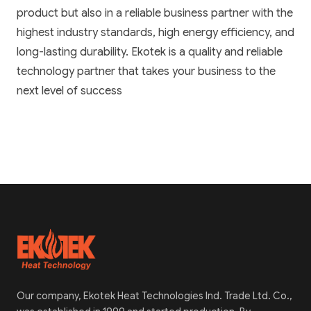
product but also in a reliable business partner with the
highest industry standards, high energy efficiency, and
long-lasting durability. Ekotek is a quality and reliable
technology partner that takes your business to the
next level of success
Our company, Ekotek Heat Technologies Ind. Trade Ltd. Co.,