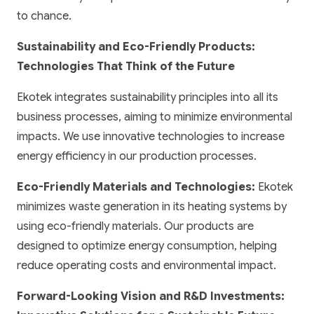
to chance.
Sustainability and Eco-Friendly Products:
Technologies That Think of the Future
Ekotek integrates sustainability principles into all its
business processes, aiming to minimize environmental
impacts. We use innovative technologies to increase
energy efficiency in our production processes.
Eco-Friendly Materials and Technologies:
Ekotek
minimizes waste generation in its heating systems by
using eco-friendly materials. Our products are
designed to optimize energy consumption, helping
reduce operating costs and environmental impact.
Forward-Looking Vision and R&D Investments: