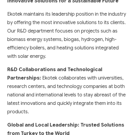
Innovative Solutions for a Sustainable Future
Ekotek maintains its leadership position in the industry
by offering the most innovative solutions to its clients.
Our R&D department focuses on projects such as
biomass energy systems, biogas, hydrogen, high-
efficiency boilers, and heating solutions integrated
with solar energy.
R&D Collaborations and Technological
Partnerships:
Ekotek collaborates with universities,
research centers, and technology companies at both
national and international levels to stay abreast of the
latest innovations and quickly integrate them into its
products.
Global and Local Leadership: Trusted Solutions
from Turkey to the World