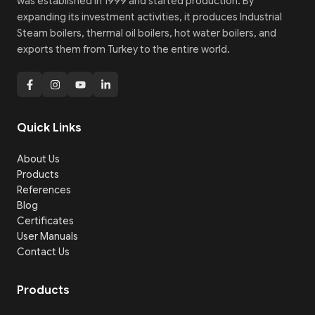
was established in 1999 and started production. By
expanding its investment activities, it produces Industrial
Steam boilers, thermal oil boilers, hot water boilers, and
exports them from Turkey to the entire world.
Quick Links
About Us
Products
References
Blog
Certificates
User Manuals
Contact Us
Products