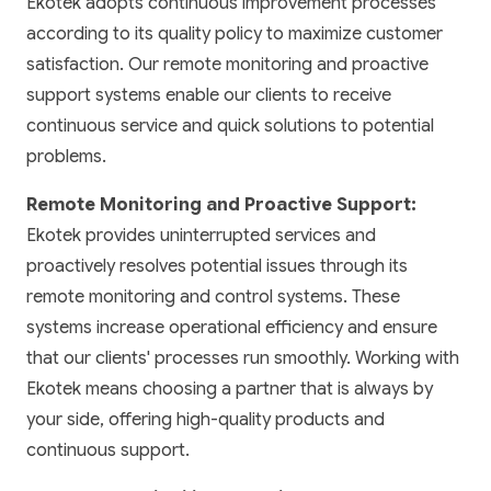
Ekotek adopts continuous improvement processes
according to its quality policy to maximize customer
satisfaction. Our remote monitoring and proactive
support systems enable our clients to receive
continuous service and quick solutions to potential
problems.
Remote Monitoring and Proactive Support:
Ekotek provides uninterrupted services and
proactively resolves potential issues through its
remote monitoring and control systems. These
systems increase operational efficiency and ensure
that our clients' processes run smoothly. Working with
Ekotek means choosing a partner that is always by
your side, offering high-quality products and
continuous support.