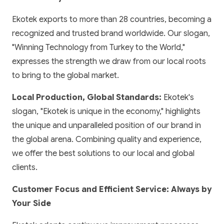
Ekotek exports to more than 28 countries, becoming a
recognized and trusted brand worldwide. Our slogan,
"Winning Technology from Turkey to the World,"
expresses the strength we draw from our local roots
to bring to the global market.
Local Production, Global Standards:
Ekotek's
slogan, "Ekotek is unique in the economy," highlights
the unique and unparalleled position of our brand in
the global arena. Combining quality and experience,
we offer the best solutions to our local and global
clients.
Customer Focus and Efficient Service: Always by
Your Side