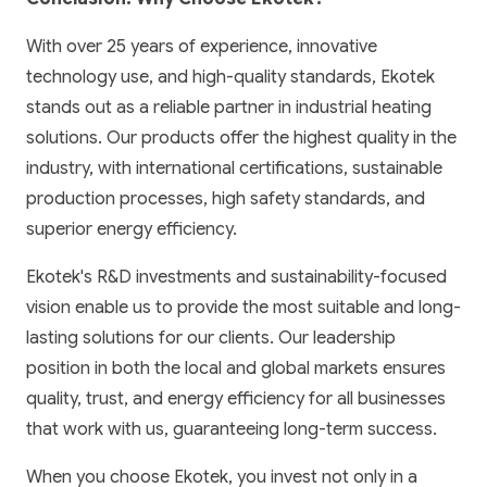
With over 25 years of experience, innovative
technology use, and high-quality standards, Ekotek
stands out as a reliable partner in industrial heating
solutions. Our products offer the highest quality in the
industry, with international certifications, sustainable
production processes, high safety standards, and
superior energy efficiency.
Ekotek's R&D investments and sustainability-focused
vision enable us to provide the most suitable and long-
lasting solutions for our clients. Our leadership
position in both the local and global markets ensures
quality, trust, and energy efficiency for all businesses
that work with us, guaranteeing long-term success.
When you choose Ekotek, you invest not only in a