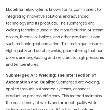
Ekotek Isı Teknolojileri is known for its commitment to
integrating innovative solutions and advanced
technology into its products. The submerged arc
welding technique used in the manufacturing of steam
boilers, thermal oil boilers, and other products is one
such technological innovation. This technique ensures
high-quality and durable welds, guaranteeing that our
boilers are long-lasting and resistant to high pressures
and temperatures.
Submerged Arc Welding: The Intersection of
Automation and Quality:
Submerged arc welding,
applied through automated systems, enhances
production process efficiency. This method maintains
the consistency of welds and product quality while
reducing production costs. With this technology,