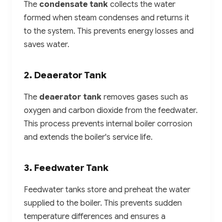
The
condensate tank
collects the water
formed when steam condenses and returns it
to the system. This prevents energy losses and
saves water.
2. Deaerator Tank
The
deaerator tank
removes gases such as
oxygen and carbon dioxide from the feedwater.
This process prevents internal boiler corrosion
and extends the boiler's service life.
3. Feedwater Tank
Feedwater tanks store and preheat the water
supplied to the boiler. This prevents sudden
temperature differences and ensures a