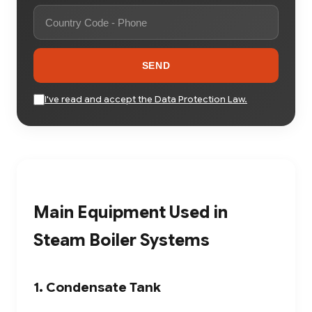
SEND
I've read and accept the Data Protection Law.
Main Equipment Used in
Steam Boiler Systems
1. Condensate Tank