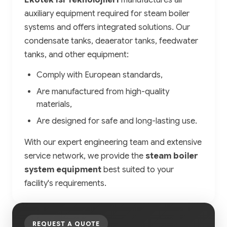
Ekotek Isı Teknolojileri
manufactures all
auxiliary equipment required for steam boiler
systems and offers integrated solutions. Our
condensate tanks, deaerator tanks, feedwater
tanks, and other equipment:
Comply with European standards,
Are manufactured from high-quality
materials,
Are designed for safe and long-lasting use.
With our expert engineering team and extensive
service network, we provide the
steam boiler
system equipment
best suited to your
facility's requirements.
REQUEST A QUOTE