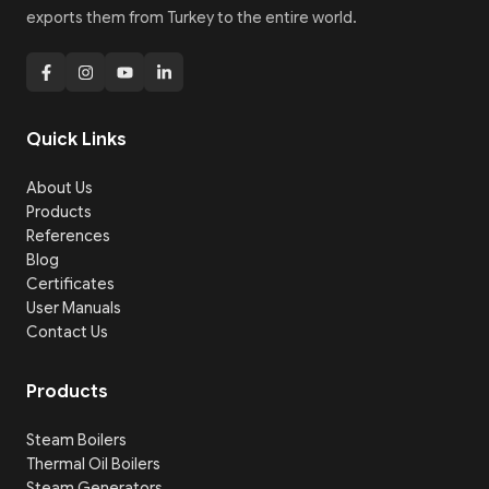
exports them from Turkey to the entire world.
Quick Links
About Us
Products
References
Blog
Certificates
User Manuals
Contact Us
Products
Steam Boilers
Thermal Oil Boilers
Steam Generators