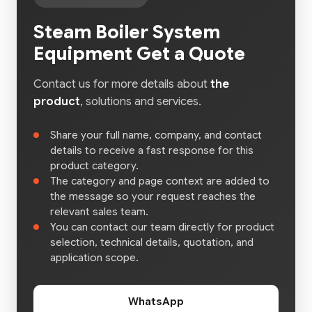
Steam Boiler System
Equipment Get a Quote
Contact us for more details about
the
product
, solutions and services.
Share your full name, company, and contact
details to receive a fast response for this
product category.
The category and page context are added to
the message so your request reaches the
relevant sales team.
You can contact our team directly for product
selection, technical details, quotation, and
application scope.
WhatsApp