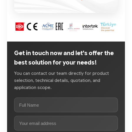
Get in touch now and let's offer the
best solution for your needs!
You can contact our team directly for product
selection, technical details, quotation, and
application scope.