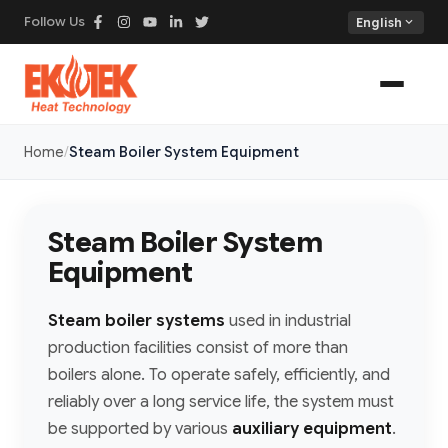
Follow Us
expand_more
English
Home
Steam Boiler System Equipment
Steam Boiler System
Equipment
Steam boiler systems
used in industrial
production facilities consist of more than
boilers alone. To operate safely, efficiently, and
reliably over a long service life, the system must
be supported by various
auxiliary equipment
.