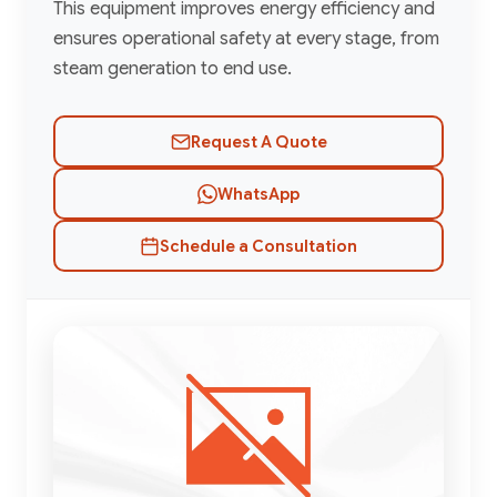
This equipment improves energy efficiency and
ensures operational safety at every stage, from
steam generation to end use.
Request A Quote
WhatsApp
Schedule a Consultation