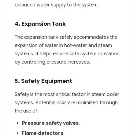
balanced water supply to the system.
4. Expansion Tank
The expansion tank safely accommodates the
expansion of water in hot-water and steam
systems. It helps ensure safe system operation
by controlling pressure increases.
5. Safety Equipment
Safety is the most critical factor in steam boiler
systems. Potential risks are minimized through
the use of:
Pressure safety valves
,
Flame detectors
,