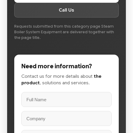
Call Us
Requests submitted from this category page Steam
Boiler System Equipment are delivered together with
the page title.
Need more information?
Contact us for more details about
the
product
, solutions and services.