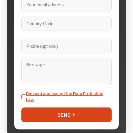
I've read and accept the Data Protection
Law.
SEND