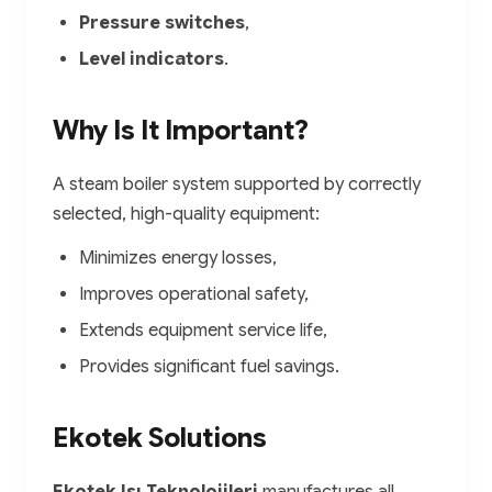
Pressure switches
,
Level indicators
.
Why Is It Important?
A steam boiler system supported by correctly
selected, high-quality equipment:
Minimizes energy losses,
Improves operational safety,
Extends equipment service life,
Provides significant fuel savings.
Ekotek Solutions