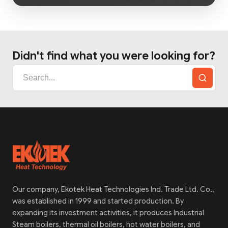
Didn't find what you were looking for?
Our company, Ekotek Heat Technologies Ind. Trade Ltd. Co.,
was established in 1999 and started production. By
expanding its investment activities, it produces Industrial
Steam boilers, thermal oil boilers, hot water boilers, and