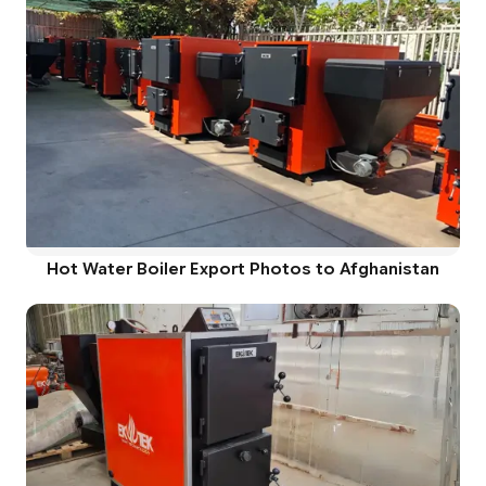
Hot Water Boiler Export Photos to Afghanistan