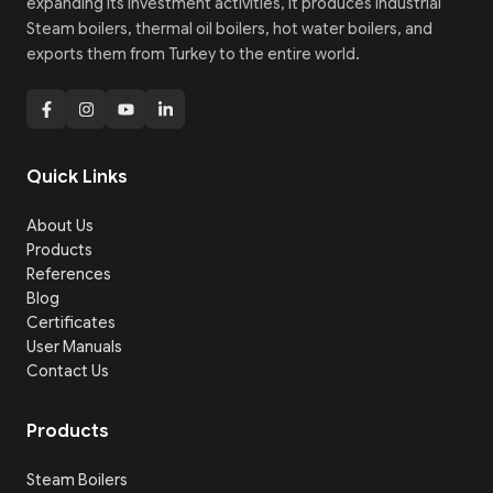
expanding its investment activities, it produces Industrial
Steam boilers, thermal oil boilers, hot water boilers, and
exports them from Turkey to the entire world.
Quick Links
About Us
Products
References
Blog
Certificates
User Manuals
Contact Us
Products
Steam Boilers