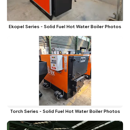
Ekopel Series - Solid Fuel Hot Water Boiler Photos
Torch Series - Solid Fuel Hot Water Boiler Photos