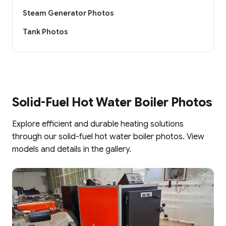
Steam Generator Photos
Tank Photos
Solid-Fuel Hot Water Boiler Photos
Explore efficient and durable heating solutions
through our solid-fuel hot water boiler photos. View
models and details in the gallery.