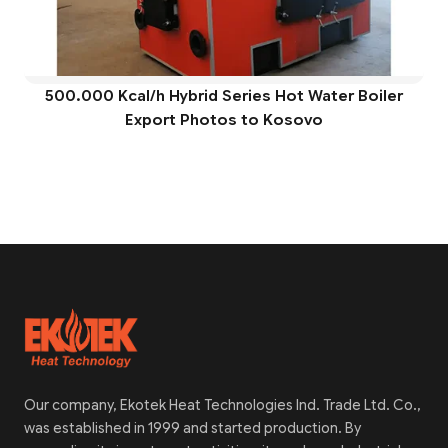
500.000 Kcal/h Hybrid Series Hot Water Boiler
Export Photos to Kosovo
Our company, Ekotek Heat Technologies Ind. Trade Ltd. Co.,
was established in 1999 and started production. By