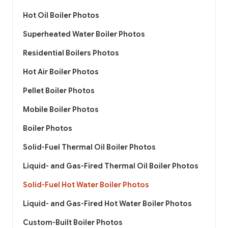
Hot Oil Boiler Photos
Superheated Water Boiler Photos
Residential Boilers Photos
Hot Air Boiler Photos
Pellet Boiler Photos
Mobile Boiler Photos
Boiler Photos
Solid-Fuel Thermal Oil Boiler Photos
Liquid- and Gas-Fired Thermal Oil Boiler Photos
Solid-Fuel Hot Water Boiler Photos
Liquid- and Gas-Fired Hot Water Boiler Photos
Custom-Built Boiler Photos