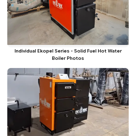
Individual Ekopel Series - Solid Fuel Hot Water
Boiler Photos