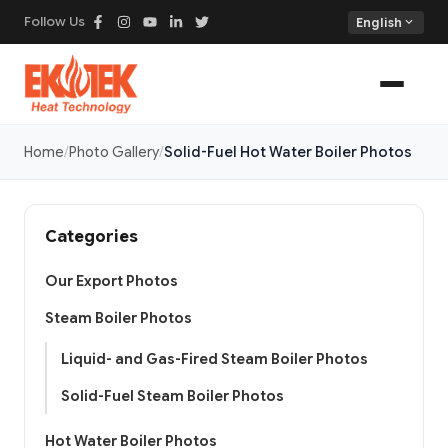
Follow Us
expand_more
English
Home
Photo Gallery
Solid-Fuel Hot Water Boiler Photos
Categories
Our Export Photos
Steam Boiler Photos
Liquid- and Gas-Fired Steam Boiler Photos
Solid-Fuel Steam Boiler Photos
Hot Water Boiler Photos