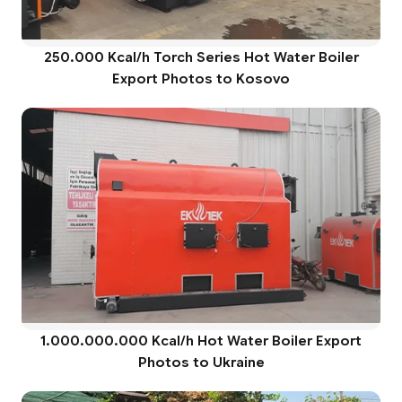
250.000 Kcal/h Torch Series Hot Water Boiler
Export Photos to Kosovo
1.000.000.000 Kcal/h Hot Water Boiler Export
Photos to Ukraine