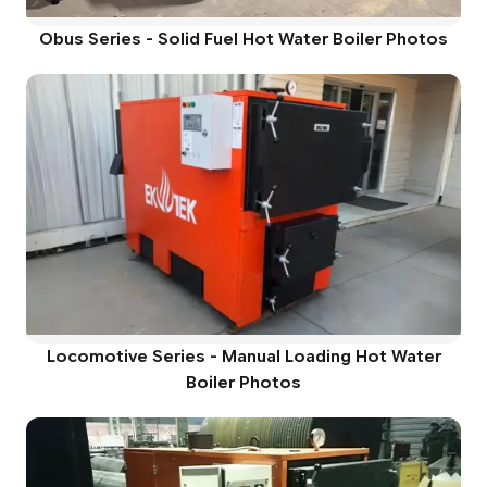
Obus Series - Solid Fuel Hot Water Boiler Photos
Locomotive Series - Manual Loading Hot Water
Boiler Photos