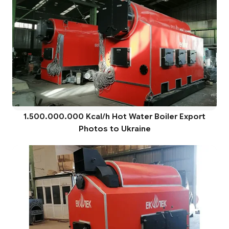
1.500.000.000 Kcal/h Hot Water Boiler Export
Photos to Ukraine