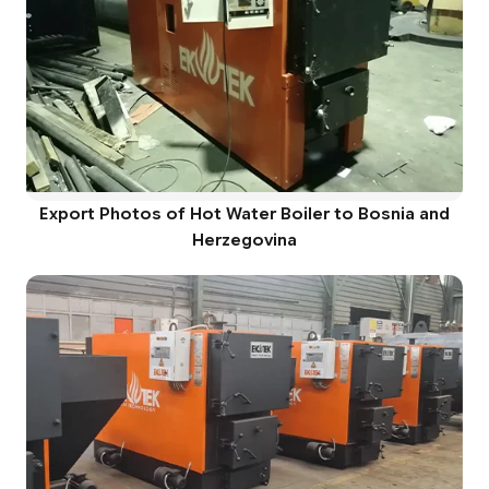
Export Photos of Hot Water Boiler to Bosnia and
Herzegovina