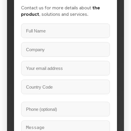
Contact us for more details about
the
product
, solutions and services.