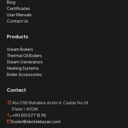
Blog
Certificates
User Manuals
Contact Us
Products
Steam Boilers
Thermal Oil Boilers
Steam Generators
Heating Systems
Boiler Accessories
Contact
location_on
Ata OSB Mahallesi Astim 4. Cadde No:24
Efeler / AYDIN
phone
+90 501 577 15 95
mail
boiler@ekotekkazan.com