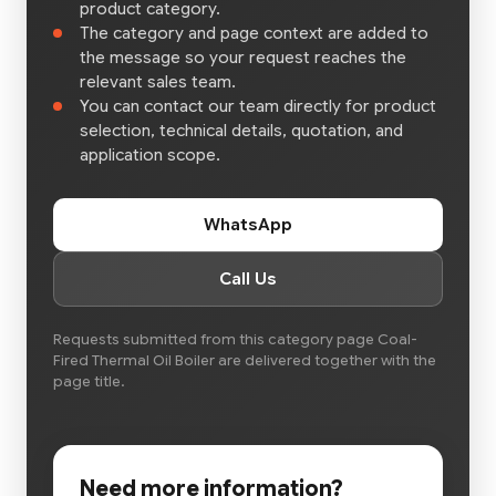
product category.
The category and page context are added to
the message so your request reaches the
relevant sales team.
You can contact our team directly for product
selection, technical details, quotation, and
application scope.
WhatsApp
Call Us
Requests submitted from this category page Coal-
Fired Thermal Oil Boiler are delivered together with the
page title.
Need more information?