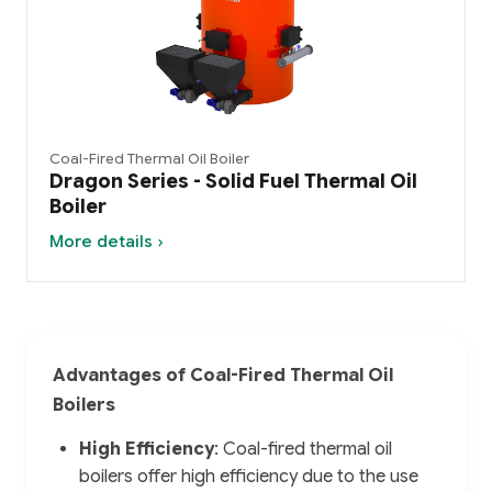
Coal-Fired Thermal Oil Boiler
Dragon Series - Solid Fuel Thermal Oil
Boiler
More details ›
Advantages of Coal-Fired Thermal Oil
Boilers
High Efficiency
: Coal-fired thermal oil
boilers offer high efficiency due to the use