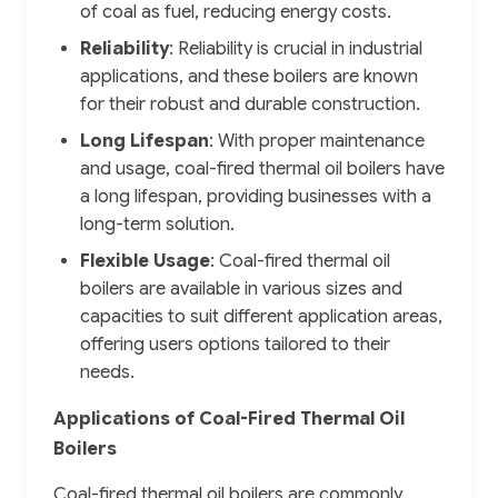
of coal as fuel, reducing energy costs.
Reliability
: Reliability is crucial in industrial
applications, and these boilers are known
for their robust and durable construction.
Long Lifespan
: With proper maintenance
and usage, coal-fired thermal oil boilers have
a long lifespan, providing businesses with a
long-term solution.
Flexible Usage
: Coal-fired thermal oil
boilers are available in various sizes and
capacities to suit different application areas,
offering users options tailored to their
needs.
Applications of Coal-Fired Thermal Oil
Boilers
Coal-fired thermal oil boilers are commonly