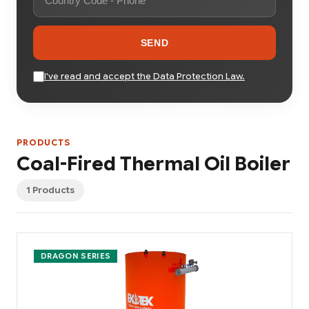
SEND
I've read and accept the Data Protection Law.
PRODUCTS
Coal-Fired Thermal Oil Boiler
1 Products
DRAGON SERIES