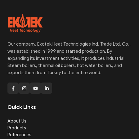
Our company, Ekotek Heat Technologies Ind. Trade Ltd. Co.,
was established in 1999 and started production. By
expanding its investment activities, it produces Industrial
Steam boilers, thermal oil boilers, hot water boilers, and
exports them from Turkey to the entire world.
Quick Links
About Us
Products
References