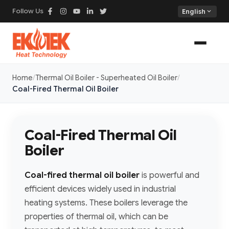
Follow Us
expand_more
English
Home
Thermal Oil Boiler - Superheated Oil Boiler
Coal-Fired Thermal Oil Boiler
Coal-Fired Thermal Oil
Boiler
Coal-fired thermal oil boiler
is powerful and
efficient devices widely used in industrial
heating systems. These boilers leverage the
properties of thermal oil, which can be