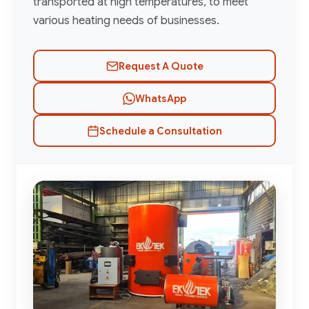
transported at high temperatures, to meet
various heating needs of businesses.
Request A Quote
WhatsApp
Schedule a Consultation