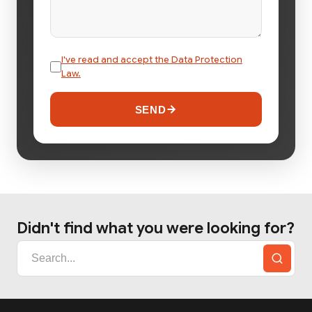
I've read and accept the Data Protection
Law.
SEND
Didn't find what you were looking for?