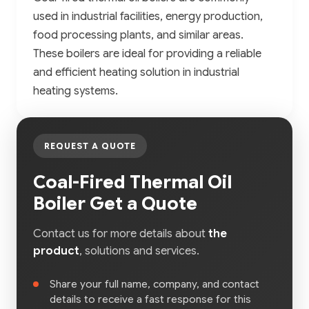
used in industrial facilities, energy production,
food processing plants, and similar areas.
These boilers are ideal for providing a reliable
and efficient heating solution in industrial
heating systems.
REQUEST A QUOTE
Coal-Fired Thermal Oil
Boiler Get a Quote
Contact us for more details about
the
product
, solutions and services.
Share your full name, company, and contact
details to receive a fast response for this