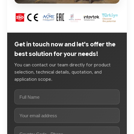
Get in touch now and let's offer the
best solution for your needs!
You can contact our team directly for product
selection, technical details, quotation, and
application scope.