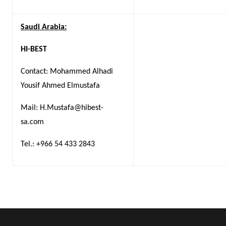
Saudi Arabia:
HI-BEST
Contact: Mohammed Alhadi
Yousif Ahmed Elmustafa
Mail: H.Mustafa@hibest-
sa.com
Tel.: +966 54 433 2843