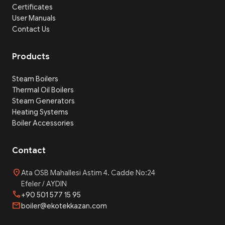
Certificates
User Manuals
Contact Us
Products
Steam Boilers
Thermal Oil Boilers
Steam Generators
Heating Systems
Boiler Accessories
Contact
location_on
Ata OSB Mahallesi Astim 4. Cadde No:24
Efeler / AYDIN
phone
+90 501 577 15 95
mail
boiler@ekotekkazan.com