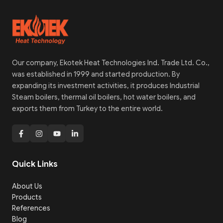
Our company, Ekotek Heat Technologies Ind. Trade Ltd. Co.,
was established in 1999 and started production. By
expanding its investment activities, it produces Industrial
Steam boilers, thermal oil boilers, hot water boilers, and
exports them from Turkey to the entire world.
Quick Links
About Us
Products
References
Blog