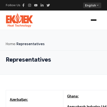
Follow Us
expand_more
English
Home
Representatives
Representatives
Ghana:
Azerbaijan: