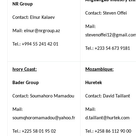
Anguahgab Industry Ltd
NR Group
Contact: Steven Offei
Contact: Elnur Kalaev
Mail:
Mail: elnur@nrgroup.az
stevenoffei12@gmail.co
Tel.: +994 55 241 42 01
Tel.: +233 54 673 9181
Ivory Coast:
Mozambique:
Bader Group
Huretek
Contact: Soumahoro Mamadou
Contact: David Taillant
Mail:
Mail:
soumqhoromamadou@yahoo.fr
d.taillant@hurtek.com
Tel.: +225 58 01 95 02
Tel.: +258 86 112 90 00