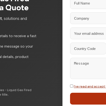
 a Quote
t
, solutions and
tails to receive a fast
the message so your
l details, product
I've read and accept 
es - Liquid Gas Fired
title.