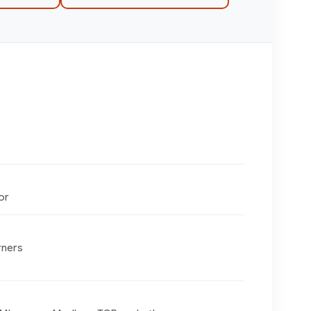
or
rners