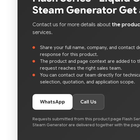
Steam Generator Get
Contact us for more details about
the produc
services.
Share your full name, company, and contact de
response for this product.
The product and page context are added to 
request reaches the right sales team.
You can contact our team directly for technica
selection, quotation, and application scope.
WhatsApp
Call Us
Requests submitted from this product page Flash Seri
Steam Generator are delivered together with the page 