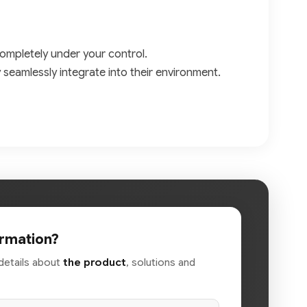
ompletely under your control.
y seamlessly integrate into their environment.
rmation?
details about
the product
, solutions and