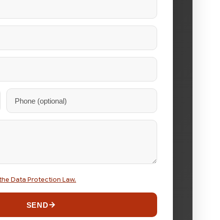
the Data Protection Law.
SEND