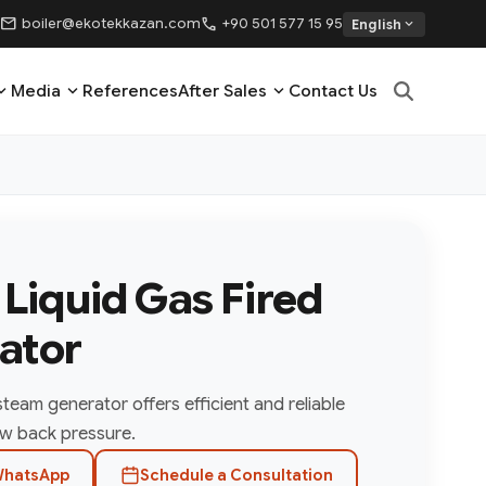
mail
call
boiler@ekotekkazan.com
+90 501 577 15 95
expand_more
English
nd_more
expand_more
expand_more
Media
References
After Sales
Contact Us
- Liquid Gas Fired
ator
 steam generator offers efficient and reliable
w back pressure.
hatsApp
Schedule a Consultation