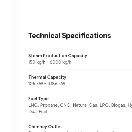
Technical Specifications
Steam Production Capacity
150 kg/h - 6000 kg/h
Thermal Capacity
105 kW - 4.186 kW
Fuel Type
LNG, Propane, CNG, Natural Gas, LPG, Biogas, Hyd
Dual Fuel
Chimney Outlet