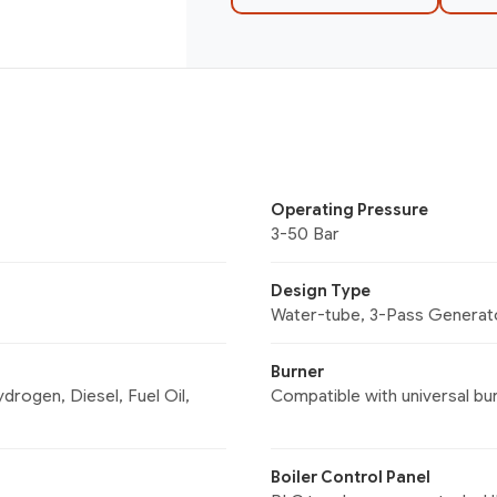
Operating Pressure
3-50 Bar
Design Type
Water-tube, 3-Pass Generat
Burner
rogen, Diesel, Fuel Oil,
Compatible with universal bu
Boiler Control Panel