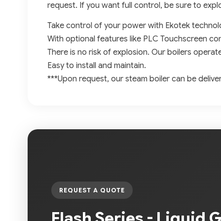
request. If you want full control, be sure to expl
Take control of your power with Ekotek technol
With optional features like PLC Touchscreen con
There is no risk of explosion. Our boilers operat
Easy to install and maintain.
***Upon request, our steam boiler can be delive
REQUEST A QUOTE
Flash Series - Liquid 