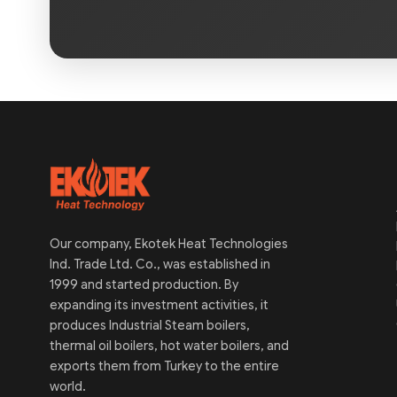
Our company, Ekotek Heat Technologies
Ind. Trade Ltd. Co., was established in
1999 and started production. By
expanding its investment activities, it
produces Industrial Steam boilers,
thermal oil boilers, hot water boilers, and
exports them from Turkey to the entire
world.