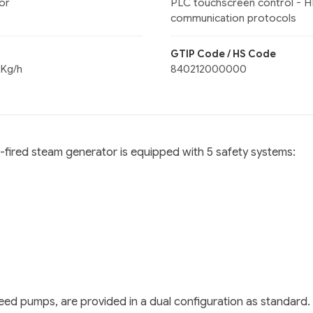
or
PLC touchscreen control - H
communication protocols
GTIP Code / HS Code
 Kg/h
840212000000
s-fired steam generator is equipped with 5 safety systems:
er feed pumps, are provided in a dual configuration as standa