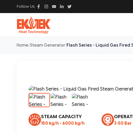
Follow Us
Home
Steam Generator
Flash Series - Liquid Gas Fire
STEAM CAPACITY
OPERAT
150 kg/h - 6000 kg/h
3-50 Bar