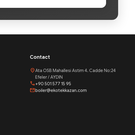
Contact
location_on
Ata OSB Mahallesi Astim 4. Cadde No:24
Efeler / AYDIN
phone
+90 501 577 15 95
mail
boiler@ekotekkazan.com