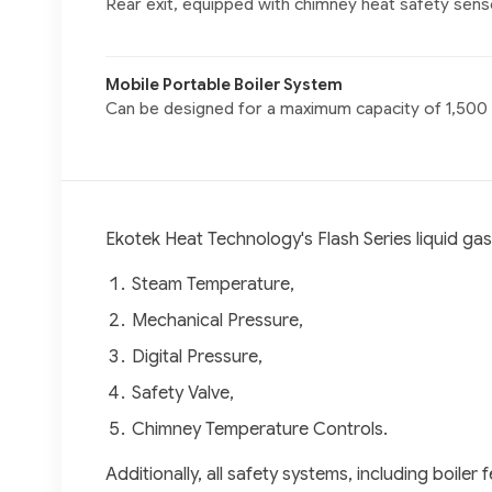
Rear exit, equipped with chimney heat safety sens
Mobile Portable Boiler System
Can be designed for a maximum capacity of 1,500
Ekotek Heat Technology's Flash Series liquid ga
Steam Temperature,
Mechanical Pressure,
Digital Pressure,
Safety Valve,
Chimney Temperature Controls.
Additionally, all safety systems, including boil