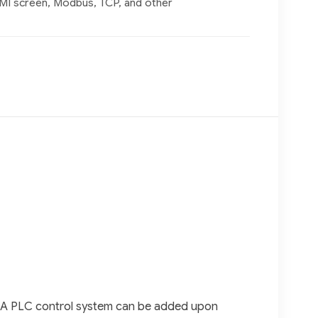
MI screen, Modbus, TCP, and other
rd. A PLC control system can be added upon