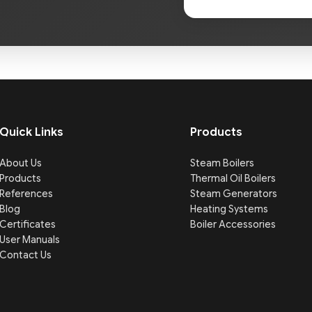
Quick Links
Products
About Us
Steam Boilers
Products
Thermal Oil Boilers
References
Steam Generators
Blog
Heating Systems
Certificates
Boiler Accessories
User Manuals
Contact Us