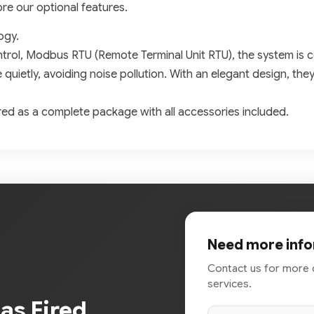
ore our optional features.
ogy.
trol, Modbus RTU (Remote Terminal Unit RTU), the system is c
e quietly, avoiding noise pollution. With an elegant design, the
red as a complete package with all accessories included.
Need more info
Contact us for more 
services.
Gas Fired