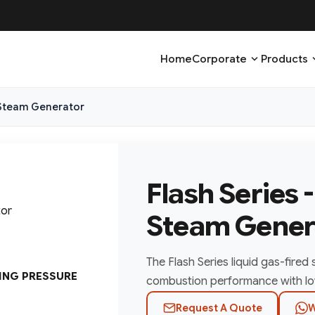
expand_more
expa
Home
Corporate
Products
d Steam Generator
Flash Series 
Steam Gener
The Flash Series liquid gas-fired
ING PRESSURE
combustion performance with lo
Request A Quote
W