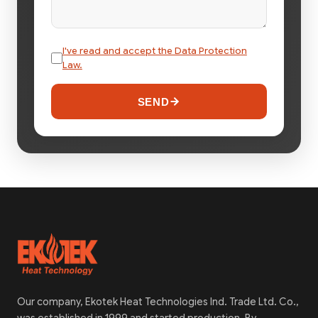
I've read and accept the Data Protection
Law.
SEND
Our company, Ekotek Heat Technologies Ind. Trade Ltd. Co.,