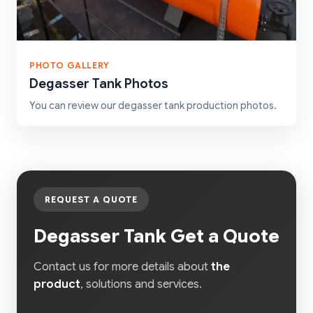
PHOTO GALLERY
Degasser Tank Photos
You can review our degasser tank production photos.
REQUEST A QUOTE
Degasser Tank Get a Quote
Contact us for more details about
the
product
, solutions and services.