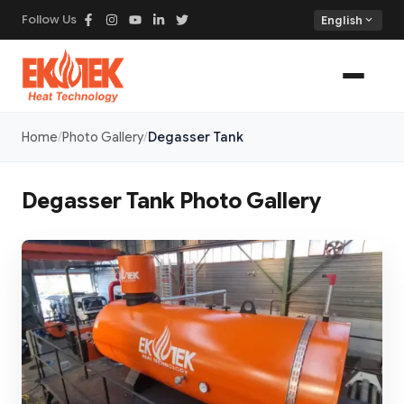
Follow Us
expand_more
English
Home
Photo Gallery
Degasser Tank
Degasser Tank Photo Gallery