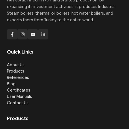
was established in 1999 and started production. By
expanding its investment activities, it produces Industrial
Steam boilers, thermal oil boilers, hot water boilers, and
exports them from Turkey to the entire world.
Quick Links
About Us
Products
References
Blog
Certificates
User Manuals
Contact Us
Products