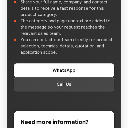
Share your full name, company, and contact
details to receive a fast response for this
product category.
The category and page context are added to
the message so your request reaches the
relevant sales team.
You can contact our team directly for product
selection, technical details, quotation, and
application scope.
WhatsApp
Call Us
Need more information?