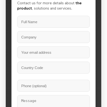
Contact us for more details about
the
product
, solutions and services.